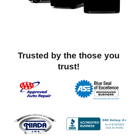
Trusted by the those you
trust!