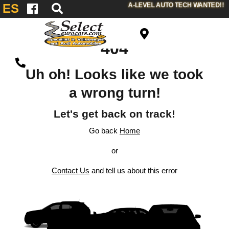
A-LEVEL AUTO TECH WANTED!!
ES
404
Uh oh! Looks like we took
a wrong turn!
Let's get back on track!
Go back
Home
or
Contact Us
and tell us about this error