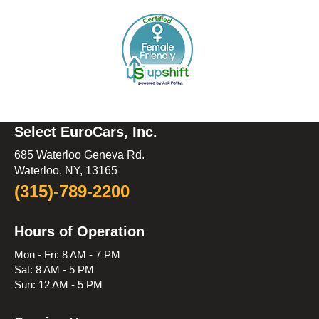
Select EuroCars, Inc.
685 Waterloo Geneva Rd.
Waterloo, NY, 13165
(315)-789-2200
Hours of Operation
Mon - Fri: 8 AM - 7 PM
Sat: 8 AM - 5 PM
Sun: 12 AM - 5 PM