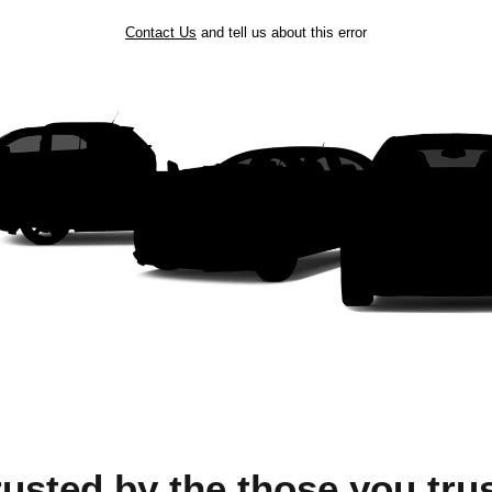
Contact Us
and tell us about this error
rusted by the those you trus