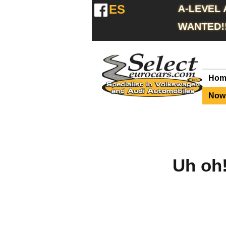
ES
A-LEVEL
WANTED!
Hom
Now 
Uh oh!