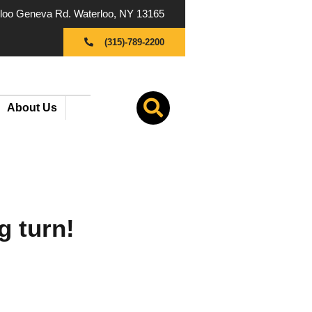
oo Geneva Rd. Waterloo, NY 13165
(315)-789-2200
About Us
g turn!