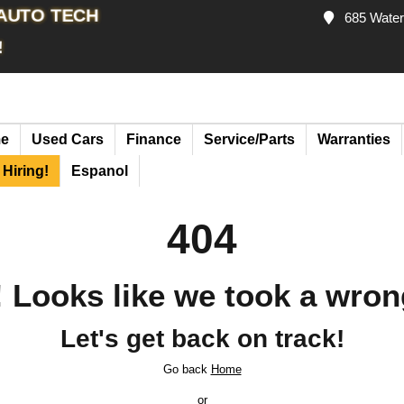
 AUTO TECH
685 Waterl
!
e
Used Cars
Finance
Service/Parts
Warranties
Hiring!
Espanol
404
 Looks like we took a wron
Let's get back on track!
Go back
Home
or