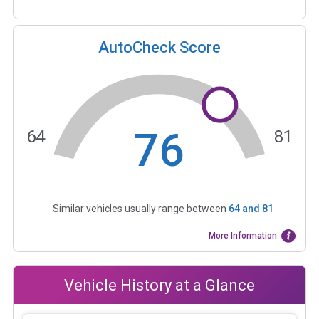
AutoCheck Score
76
64
81
Similar vehicles usually range between
64
and
81
More Information
Vehicle History at a Glance