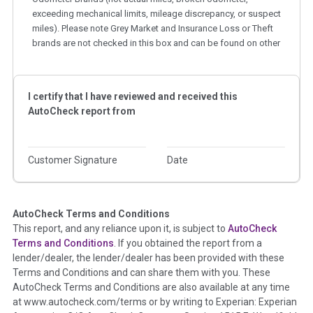
exceeding mechanical limits, mileage discrepancy, or suspect
miles). Please note Grey Market and Insurance Loss or Theft
brands are not checked in this box and can be found on other
corresponding boxes.
Term -
Auction Issue
I certify that I have reviewed and received this
AutoCheck report from
Section Location -
Vehicle History at a Glance
Definition -
This section summarizes any issues if reported
such as damage condition from seller's disclosure or during
Customer Signature
Date
the inspection process including required structural damage
disclosure, title brands, odometer issues, etc. as outlined by
the
National Auction Automotive Association Arbitration
Policy 2025.
AutoCheck Terms and Conditions
This report, and any reliance upon it, is subject to
AutoCheck
Terms and Conditions
. If you obtained the report from a
Term -
Accident/Damage Check
lender/dealer, the lender/dealer has been provided with these
Section Location -
Vehicle History at a Glance
Terms and Conditions and can share them with you. These
AutoCheck Terms and Conditions are also available at any time
Definition -
This section summarizes vehicle history events
at www.autocheck.com/terms or by writing to Experian: Experian
that may indicate an accident or damage and associated