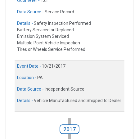
Odometer -
121
Data Source -
Service Record
Details -
Safety Inspection Performed
Battery Serviced or Replaced
Emission System Serviced
Multiple Point Vehicle Inspection
Tires or Wheels Service Performed
Event Date -
10/21/2017
Location -
PA
Data Source -
Independent Source
Details -
Vehicle Manufactured and Shipped to Dealer
2017