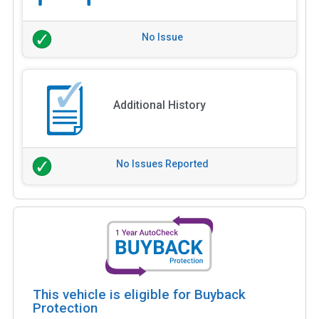
No Issue
Additional History
No Issues Reported
This vehicle is eligible for Buyback
Protection