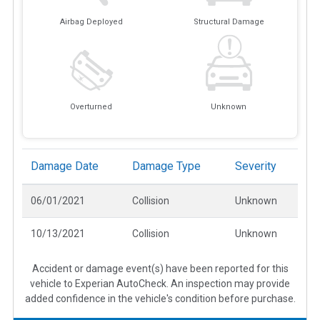
Airbag Deployed
Structural Damage
Overturned
Unknown
Damage Date
Damage Type
Severity
06/01/2021
Collision
Unknown
10/13/2021
Collision
Unknown
Accident or damage event(s) have been reported for this
vehicle to Experian AutoCheck. An inspection may provide
added confidence in the vehicle's condition before purchase.