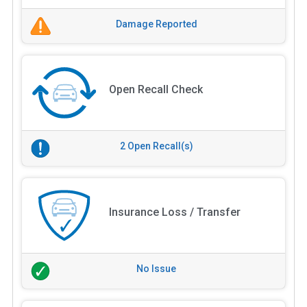
Damage Reported
Open Recall Check
2 Open Recall(s)
Insurance Loss / Transfer
No Issue