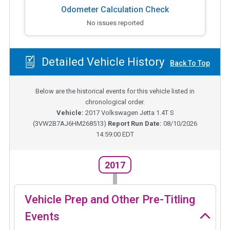
Odometer Calculation Check
No issues reported
Detailed Vehicle History
Back To Top
Below are the historical events for this vehicle listed in
chronological order.
Vehicle:
2017
Volkswagen Jetta 1.4T S
(
3VW2B7AJ6HM268513
)
Report Run Date:
08/10/2026
14:59:00 EDT
2017
Vehicle Prep and Other Pre-Titling
Events