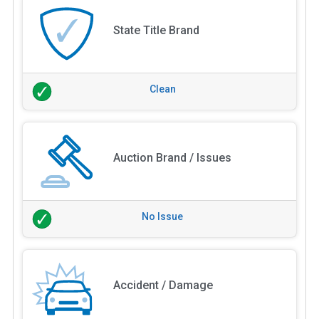
State Title Brand
Clean
Auction Brand / Issues
No Issue
Accident / Damage