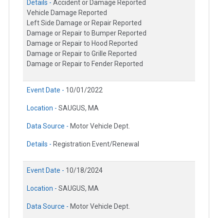
Details -
Accident or Damage Reported
Vehicle Damage Reported
Left Side Damage or Repair Reported
Damage or Repair to Bumper Reported
Damage or Repair to Hood Reported
Damage or Repair to Grille Reported
Damage or Repair to Fender Reported
Event Date -
10/01/2022
Location -
SAUGUS, MA
Data Source -
Motor Vehicle Dept.
Details -
Registration Event/Renewal
Event Date -
10/18/2024
Location -
SAUGUS, MA
Data Source -
Motor Vehicle Dept.