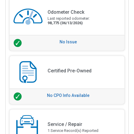
Odometer Check
Last reported odometer:
98,775
(06/13/2026)
No Issue
Certified Pre-Owned
No CPO Info Available
Service / Repair
1 Service Record(s) Reported