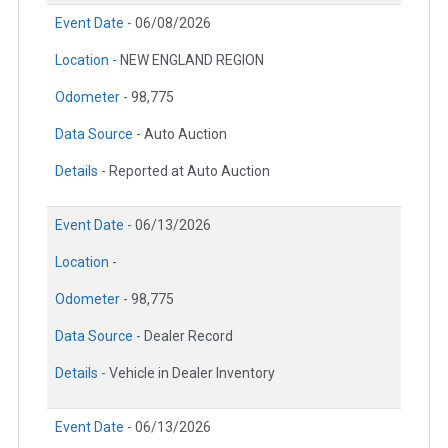
Event Date -
06/08/2026
Location -
NEW ENGLAND REGION
Odometer -
98,775
Data Source -
Auto Auction
Details -
Reported at Auto Auction
Event Date -
06/13/2026
Location -
Odometer -
98,775
Data Source -
Dealer Record
Details -
Vehicle in Dealer Inventory
Event Date -
06/13/2026