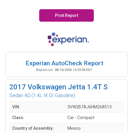
Print Report
Experian AutoCheck Report
Report run:
08/10/2026 14:59:00 EDT
2017
Volkswagen Jetta 1.4T S
Sedan 4D
(1.4L I4 DI Gasoline)
VIN:
3VW2B7AJ6HM268513
Class:
Car - Compact
Country of Assembly:
Mexico