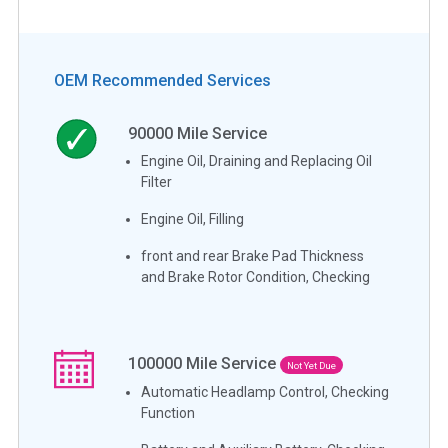
OEM Recommended Services
90000
Mile Service
Engine Oil, Draining and Replacing Oil
Filter
Engine Oil, Filling
front and rear Brake Pad Thickness
and Brake Rotor Condition, Checking
100000
Mile Service
Not Yet Due
Automatic Headlamp Control, Checking
Function