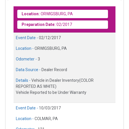
Location:
ORWIGSBURG, PA
Preparation Date:
02/2017
Event Date -
02/12/2017
Location -
ORWIGSBURG, PA
Odometer -
3
Data Source -
Dealer Record
Details -
Vehicle in Dealer Inventory(COLOR
REPORTED AS WHITE)
Vehicle Reported to be Under Warranty
Event Date -
10/03/2017
Location -
COLMAR, PA