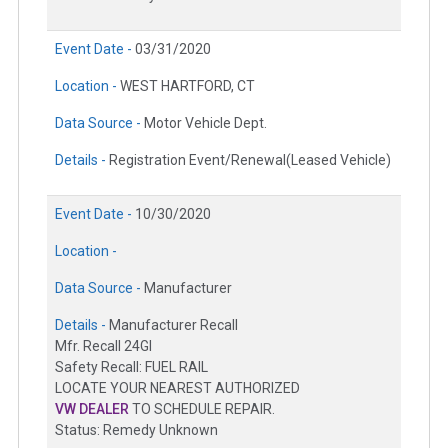
Event Date -
03/31/2020
Location -
WEST HARTFORD, CT
Data Source -
Motor Vehicle Dept.
Details -
Registration Event/Renewal(Leased Vehicle)
Event Date -
10/30/2020
Location -
Data Source -
Manufacturer
Details -
Manufacturer Recall
Mfr. Recall 24GI
Safety Recall: FUEL RAIL
LOCATE YOUR NEAREST AUTHORIZED
VW DEALER
TO SCHEDULE REPAIR.
Status: Remedy Unknown