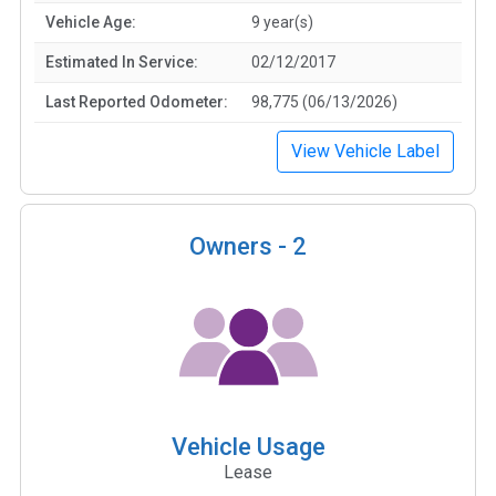
Vehicle Age:
9 year(s)
Estimated In Service:
02/12/2017
Last Reported Odometer:
98,775 (06/13/2026)
View Vehicle Label
Owners -
2
Vehicle Usage
Lease