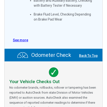
Battery and Auxiliary Battery, Checking
with Battery Tester if Necessary
Brake Fluid Level, Checking Depending
on Brake Pad Wear
See more
Odometer Check
Back To Top
Your Vehicle Checks Out
No odometer brands, rollbacks, rollover or tampering has been
reported to AutoCheck from state Division of Motor Vehicles
(DMV) or auction sources. AutoCheck also examined the
sequence of reported odometer readings to determine if there