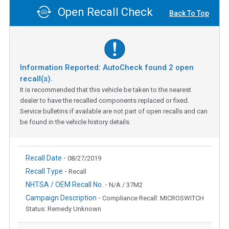
Open Recall Check
Back To Top
Information Reported: AutoCheck found
2
open
recall(s).
It is recommended that this vehicle be taken to the nearest
dealer to have the recalled components replaced or fixed.
Service bulletins if available are not part of open recalls and can
be found in the vehicle history details.
Recall Date -
08/27/2019
Recall Type -
Recall
NHTSA / OEM Recall No. -
N/A / 37M2
Campaign Description -
Compliance Recall: MICROSWITCH
Status: Remedy Unknown