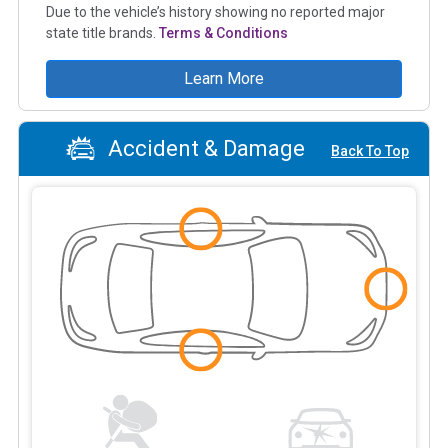
Due to the vehicle’s history showing no reported major
state title brands.
Terms & Conditions
Learn More
Accident & Damage
Back To Top