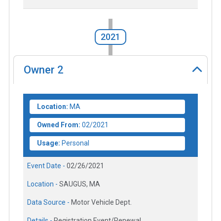
2021
Owner
2
Location:
MA
Owned From:
02/2021
Usage:
Personal
Event Date -
02/26/2021
Location -
SAUGUS, MA
Data Source -
Motor Vehicle Dept.
Details -
Registration Event/Renewal