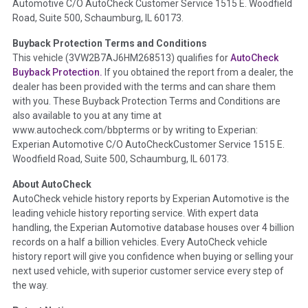
Automotive C/O AutoCheck Customer Service 1515 E. Woodfield
details such as point of impact, severity or airbag deployed if
Road, Suite 500, Schaumburg, IL 60173.
provided. These damage events will include collision damage
information, police-reported accidents, salvage auction,
Buyback Protection Terms and Conditions
recycler records, crash test vehicles, collision damage claims
This vehicle (
3VW2B7AJ6HM268513
) qualifies for
AutoCheck
etc. including our exclusive auction announcements from two
Buyback Protection.
If you obtained the report from a dealer, the
major auctions that may include damage events. There is also
dealer has been provided with the terms and can share them
a clearly delineated section that includes non-collision
with you. These Buyback Protection Terms and Conditions are
damage events such as fire, hail or flood. Damage-indicated
also available to you at any time at
title brands will be in the state title brands section.
www.autocheck.com/bbpterms
or by writing to Experian:
Experian Automotive C/O AutoCheckCustomer Service 1515 E.
Woodfield Road, Suite 500, Schaumburg, IL 60173.
Term -
Insurance Loss/Title Transfer
Section Location -
Vehicle History at a Glance
About AutoCheck
AutoCheck vehicle history reports by Experian Automotive is the
Definition -
This box checked to see if there is an insurance
leading vehicle history reporting service. With expert data
total loss or if a title has been transferred to an insurance
handling, the Experian Automotive database houses over 4 billion
company name as that event usually signifies that it is a total
records on a half a billion vehicles. Every AutoCheck vehicle
loss when showing after an accident.
history report will give you confidence when buying or selling your
next used vehicle, with superior customer service every step of
Term -
Additional History
the way.
Section Location -
Vehicle History at a Glance