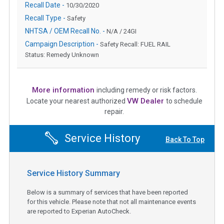
Recall Date -
10/30/2020
Recall Type -
Safety
NHTSA / OEM Recall No. -
N/A / 24GI
Campaign Description -
Safety Recall: FUEL RAIL
Status: Remedy Unknown
More information
including remedy or risk factors.
VW Dealer
Locate your nearest authorized
to schedule
repair.
Service History
Back To Top
Service History Summary
Below is a summary of services that have been reported
for this vehicle. Please note that not all maintenance events
are reported to Experian AutoCheck.