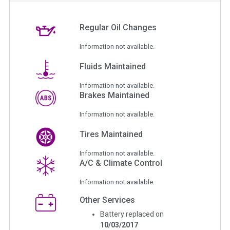
Regular Oil Changes
Information not available.
Fluids Maintained
Information not available.
Brakes Maintained
Information not available.
Tires Maintained
Information not available.
A/C & Climate Control
Information not available.
Other Services
Battery replaced on
10/03/2017