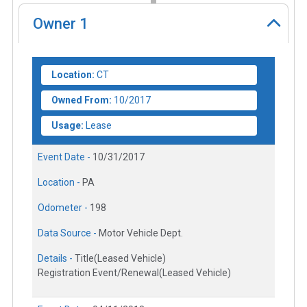
Owner
1
Location:
CT
Owned From:
10/2017
Usage:
Lease
Event Date -
10/31/2017
Location -
PA
Odometer -
198
Data Source -
Motor Vehicle Dept.
Details -
Title(Leased Vehicle)
Registration Event/Renewal(Leased Vehicle)