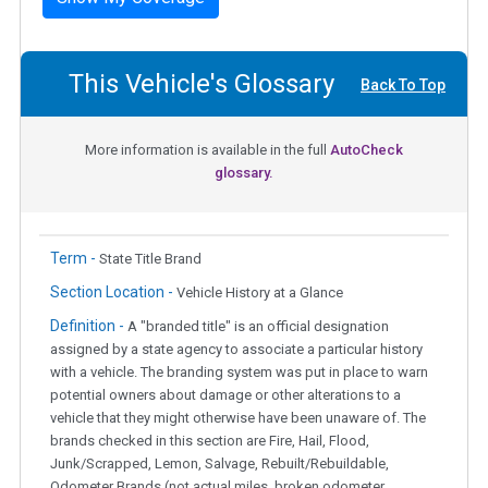
This Vehicle's Glossary
Back To Top
More information is available in the full
AutoCheck
glossary.
Term -
State Title Brand
Section Location -
Vehicle History at a Glance
Definition -
A "branded title" is an official designation
assigned by a state agency to associate a particular history
with a vehicle. The branding system was put in place to warn
potential owners about damage or other alterations to a
vehicle that they might otherwise have been unaware of. The
brands checked in this section are Fire, Hail, Flood,
Junk/Scrapped, Lemon, Salvage, Rebuilt/Rebuildable,
Odometer Brands (not actual miles, broken odometer,