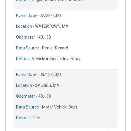
Event Date -
02/28/2021
Location -
WATERTOWN, MA
Odometer -
40,138
Data Source -
Dealer Record
Details -
Vehicle in Dealer Inventory
Event Date -
03/12/2021
Location -
SAUGUS, MA
Odometer -
40,138
Data Source -
Motor Vehicle Dept.
Details -
Title