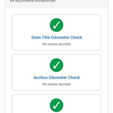
are any potential discrepancies.
State Title Odometer Check
No issues reported
Auction Odometer Check
No issues reported