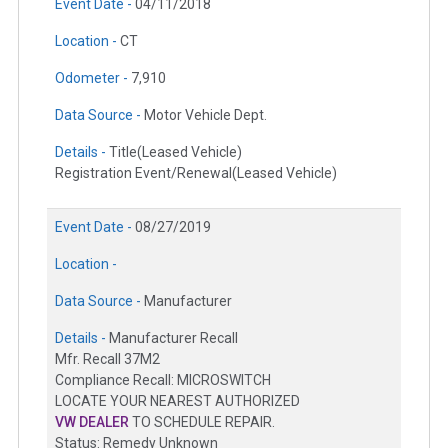
Event Date -
04/11/2018
Location -
CT
Odometer -
7,910
Data Source -
Motor Vehicle Dept.
Details -
Title(Leased Vehicle)
Registration Event/Renewal(Leased Vehicle)
Event Date -
08/27/2019
Location -
Data Source -
Manufacturer
Details -
Manufacturer Recall
Mfr. Recall 37M2
Compliance Recall: MICROSWITCH
LOCATE YOUR NEAREST AUTHORIZED
VW DEALER
TO SCHEDULE REPAIR.
Status: Remedy Unknown