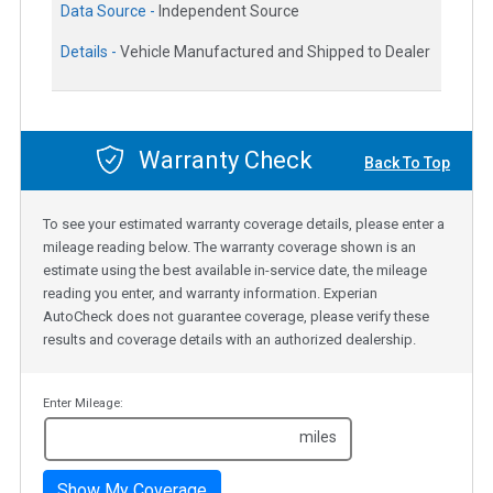
Data Source -
Independent Source
Details -
Vehicle Manufactured and Shipped to Dealer
Warranty Check
Back To Top
To see your estimated warranty coverage details, please enter a
mileage reading below. The warranty coverage shown is an
estimate using the best available in-service date, the mileage
reading you enter, and warranty information. Experian
AutoCheck does not guarantee coverage, please verify these
results and coverage details with an authorized dealership.
Enter Mileage:
miles
Show My Coverage