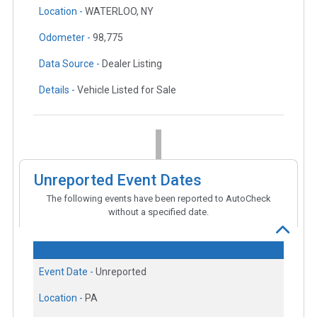
Location -
WATERLOO, NY
Odometer -
98,775
Data Source -
Dealer Listing
Details -
Vehicle Listed for Sale
Unreported Event Dates
The following events have been reported to AutoCheck
without a specified date.
Event Date -
Unreported
Location -
PA