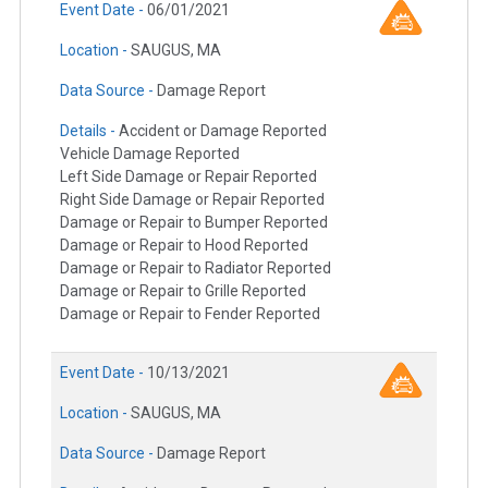
Event Date -
06/01/2021
Location -
SAUGUS, MA
Data Source -
Damage Report
Details -
Accident or Damage Reported
Vehicle Damage Reported
Left Side Damage or Repair Reported
Right Side Damage or Repair Reported
Damage or Repair to Bumper Reported
Damage or Repair to Hood Reported
Damage or Repair to Radiator Reported
Damage or Repair to Grille Reported
Damage or Repair to Fender Reported
Event Date -
10/13/2021
Location -
SAUGUS, MA
Data Source -
Damage Report