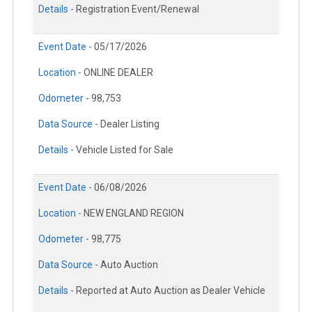
Details -
Registration Event/Renewal
Event Date -
05/17/2026
Location -
ONLINE DEALER
Odometer -
98,753
Data Source -
Dealer Listing
Details -
Vehicle Listed for Sale
Event Date -
06/08/2026
Location -
NEW ENGLAND REGION
Odometer -
98,775
Data Source -
Auto Auction
Details -
Reported at Auto Auction as Dealer Vehicle