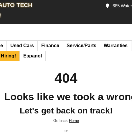
 AUTO TECH
685 Waterl
!
e
Used Cars
Finance
Service/Parts
Warranties
Hiring!
Espanol
404
 Looks like we took a wron
Let's get back on track!
Go back
Home
or