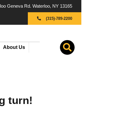
oo Geneva Rd. Waterloo, NY 13165
(315)-789-2200
About Us
g turn!