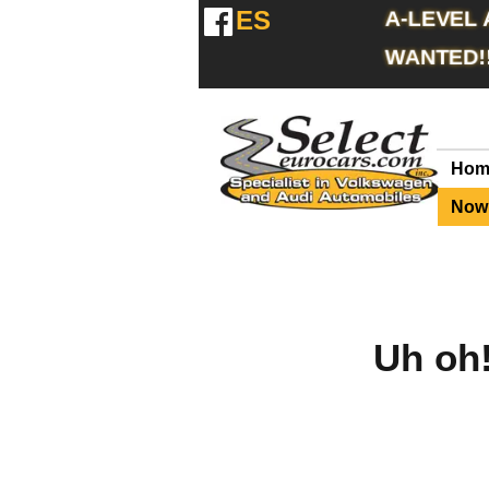
ES
A-LEVEL
WANTED!
Hom
Now 
Uh oh!