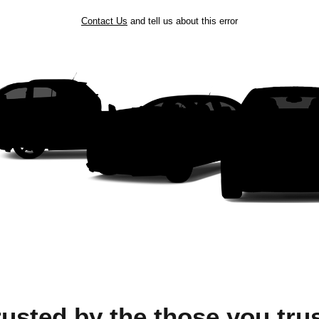
Contact Us
and tell us about this error
rusted by the those you trus