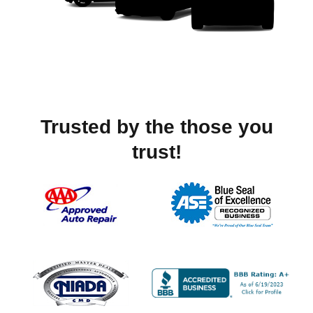
Trusted by the those you
trust!