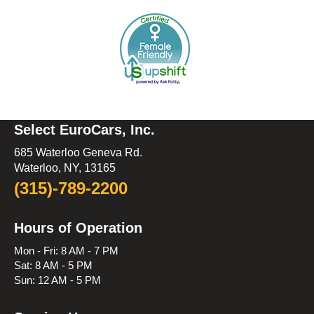
Select EuroCars, Inc.
685 Waterloo Geneva Rd.
Waterloo, NY, 13165
(315)-789-2200
Hours of Operation
Mon - Fri: 8 AM - 7 PM
Sat: 8 AM - 5 PM
Sun: 12 AM - 5 PM