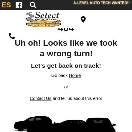
A-LEVEL AUTO TECH WANTED!!
ES
404
Uh oh! Looks like we took
a wrong turn!
Let's get back on track!
Go back
Home
or
Contact Us
and tell us about this error