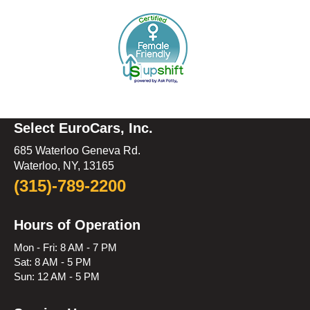
Select EuroCars, Inc.
685 Waterloo Geneva Rd.
Waterloo, NY, 13165
(315)-789-2200
Hours of Operation
Mon - Fri: 8 AM - 7 PM
Sat: 8 AM - 5 PM
Sun: 12 AM - 5 PM