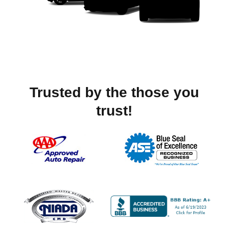
Trusted by the those you
trust!