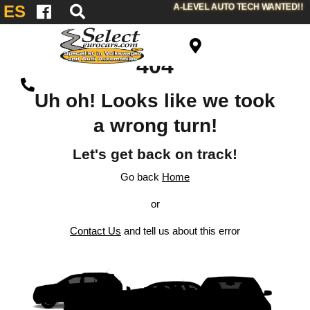
A-LEVEL AUTO TECH WANTED!!
ES
404
Uh oh! Looks like we took
a wrong turn!
Let's get back on track!
Go back
Home
or
Contact Us
and tell us about this error