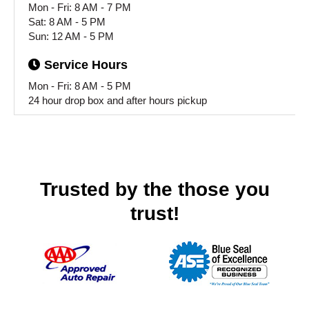
Mon - Fri: 8 AM - 7 PM
Sat: 8 AM - 5 PM
Sun: 12 AM - 5 PM
Service
Hours
Mon - Fri: 8 AM - 5 PM
24 hour drop box and after hours pickup
Trusted by the those you
trust!