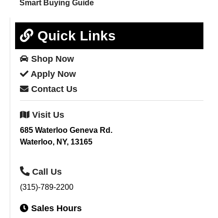
Smart Buying Guide
Quick Links
Shop
Now
Apply
Now
Contact
Us
Visit
Us
685 Waterloo Geneva Rd.
Waterloo, NY, 13165
Call
Us
(315)-789-2200
Sales
Hours