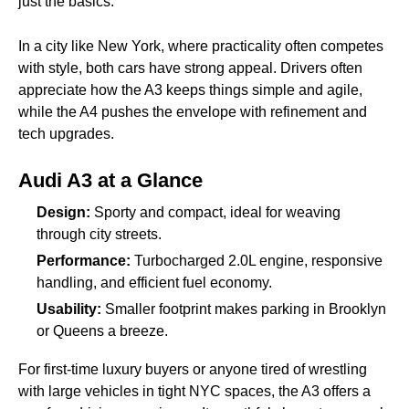
just the basics.
In a city like New York, where practicality often competes
with style, both cars have strong appeal. Drivers often
appreciate how the A3 keeps things simple and agile,
while the A4 pushes the envelope with refinement and
tech upgrades.
Audi A3 at a Glance
Design:
Sporty and compact, ideal for weaving
through city streets.
Performance:
Turbocharged 2.0L engine, responsive
handling, and efficient fuel economy.
Usability:
Smaller footprint makes parking in Brooklyn
or Queens a breeze.
For first-time luxury buyers or anyone tired of wrestling
with large vehicles in tight NYC spaces, the A3 offers a