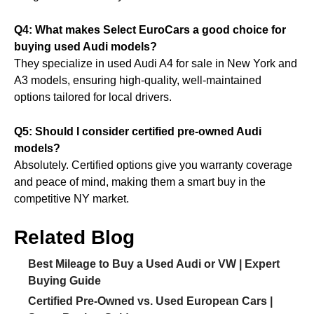
Q4: What makes Select EuroCars a good choice for
buying used Audi models?
They specialize in used Audi A4 for sale in New York and
A3 models, ensuring high-quality, well-maintained
options tailored for local drivers.
Q5: Should I consider certified pre-owned Audi
models?
Absolutely. Certified options give you warranty coverage
and peace of mind, making them a smart buy in the
competitive NY market.
Related Blog
Best Mileage to Buy a Used Audi or VW | Expert
Buying Guide
Certified Pre-Owned vs. Used European Cars |