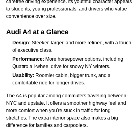
carefree driving experience. Its youthful character appeals
to students, young professionals, and drivers who value
convenience over size.
Audi A4 at a Glance
Design:
Sleeker, larger, and more refined, with a touch
of executive class.
Performance:
More horsepower options, including
Quattro all-wheel drive for snowy NY winters.
Usability:
Roomier cabin, bigger trunk, and a
comfortable ride for longer drives.
The A4 is popular among commuters traveling between
NYC and upstate. It offers a smoother highway feel and
more comfort when you're stuck in traffic for long
stretches. The extra interior space also makes a big
difference for families and carpoolers.