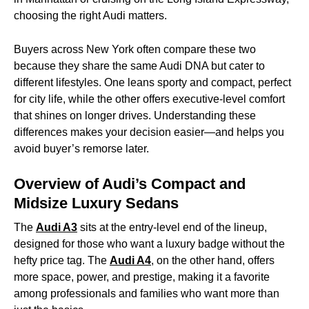
choosing the right Audi matters.
Buyers across New York often compare these two
because they share the same Audi DNA but cater to
different lifestyles. One leans sporty and compact, perfect
for city life, while the other offers executive-level comfort
that shines on longer drives. Understanding these
differences makes your decision easier—and helps you
avoid buyer’s remorse later.
Overview of Audi’s Compact and
Midsize Luxury Sedans
The
Audi A3
sits at the entry-level end of the lineup,
designed for those who want a luxury badge without the
hefty price tag. The
Audi A4
, on the other hand, offers
more space, power, and prestige, making it a favorite
among professionals and families who want more than