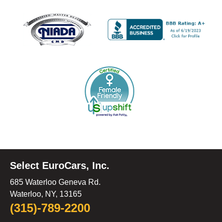
Select EuroCars, Inc.
685 Waterloo Geneva Rd.
Waterloo, NY, 13165
(315)-789-2200