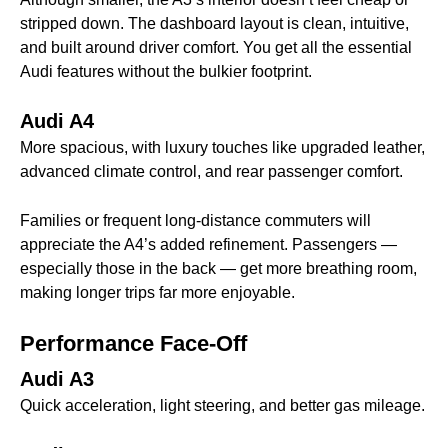
stripped down. The dashboard layout is clean, intuitive,
and built around driver comfort. You get all the essential
Audi features without the bulkier footprint.
Audi A4
More spacious, with luxury touches like upgraded leather,
advanced climate control, and rear passenger comfort.
Families or frequent long-distance commuters will
appreciate the A4’s added refinement. Passengers —
especially those in the back — get more breathing room,
making longer trips far more enjoyable.
Performance Face-Off
Audi A3
Quick acceleration, light steering, and better gas mileage.