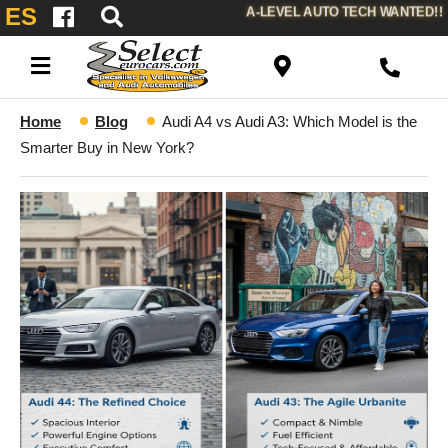
ES
A-LEVEL AUTO TECH WANTED!!
Home
Blog
Audi A4 vs Audi A3: Which Model is the
Smarter Buy in New York?