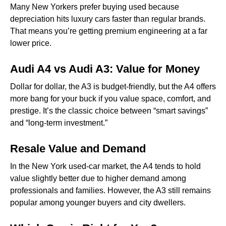
Many New Yorkers prefer buying used because
depreciation hits luxury cars faster than regular brands.
That means you’re getting premium engineering at a far
lower price.
Audi A4 vs Audi A3: Value for Money
Dollar for dollar, the A3 is budget-friendly, but the A4 offers
more bang for your buck if you value space, comfort, and
prestige. It’s the classic choice between “smart savings”
and “long-term investment.”
Resale Value and Demand
In the New York used-car market, the A4 tends to hold
value slightly better due to higher demand among
professionals and families. However, the A3 still remains
popular among younger buyers and city dwellers.