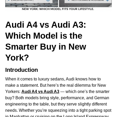
Audi A4 vs Audi A3:
Which Model is the
Smarter Buy in New
York?
Introduction
When it comes to luxury sedans, Audi knows how to
make a statement. But here’s the real dilemma for New
Yorkers:
Audi A4
vs Audi A3
— which one’s the smarter
buy? Both models bring style, performance, and German
engineering to the table, but they serve slightly different
needs. Whether you’re squeezing into a tight parking spot
in Manhattan or cruising on the Long Island Expressway,