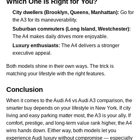
Which One is Right for You?
City dwellers (Brooklyn, Queens, Manhattan):
Go for
the A3 for its maneuverability.
Suburban commuters (Long Island, Westchester):
The A4 makes daily drives more enjoyable.
Luxury enthusiasts:
The A4 delivers a stronger
executive appeal.
Both models shine in their own ways. The trick is
matching your lifestyle with the right features.
Conclusion
When it comes to the Audi A4 vs Audi A3 comparison, the
smarter buy depends on your lifestyle in New York. If city
living and easy parking matter most, the A3 is your ally. If
comfort, prestige, and long-term value rank higher, the A4
wins hands down. Either way, both models let you
experience Audi luxury without compromise — especially