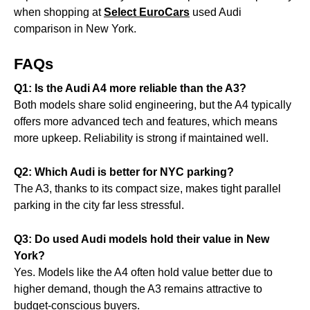
when shopping at
Select EuroCars
used Audi
comparison in New York.
FAQs
Q1: Is the Audi A4 more reliable than the A3?
Both models share solid engineering, but the A4 typically
offers more advanced tech and features, which means
more upkeep. Reliability is strong if maintained well.
Q2: Which Audi is better for NYC parking?
The A3, thanks to its compact size, makes tight parallel
parking in the city far less stressful.
Q3: Do used Audi models hold their value in New
York?
Yes. Models like the A4 often hold value better due to
higher demand, though the A3 remains attractive to
budget-conscious buyers.