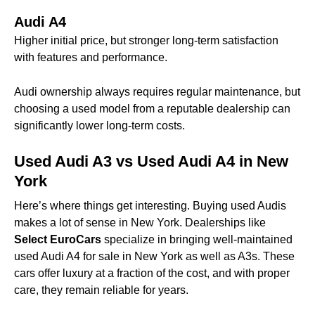
Audi A4
Higher initial price, but stronger long-term satisfaction
with features and performance.
Audi ownership always requires regular maintenance, but
choosing a used model from a reputable dealership can
significantly lower long-term costs.
Used Audi A3 vs Used Audi A4 in New
York
Here’s where things get interesting. Buying used Audis
makes a lot of sense in New York. Dealerships like
Select EuroCars
specialize in bringing well-maintained
used Audi A4 for sale in New York as well as A3s. These
cars offer luxury at a fraction of the cost, and with proper
care, they remain reliable for years.