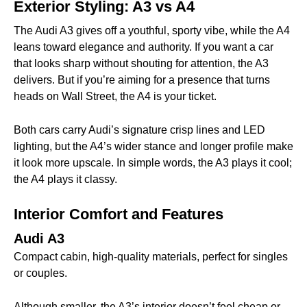
Exterior Styling: A3 vs A4
The Audi A3 gives off a youthful, sporty vibe, while the A4
leans toward elegance and authority. If you want a car
that looks sharp without shouting for attention, the A3
delivers. But if you’re aiming for a presence that turns
heads on Wall Street, the A4 is your ticket.
Both cars carry Audi’s signature crisp lines and LED
lighting, but the A4’s wider stance and longer profile make
it look more upscale. In simple words, the A3 plays it cool;
the A4 plays it classy.
Interior Comfort and Features
Audi A3
Compact cabin, high-quality materials, perfect for singles
or couples.
Although smaller, the A3’s interior doesn’t feel cheap or