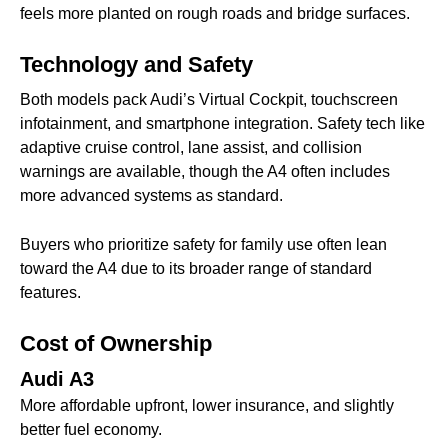
feels more planted on rough roads and bridge surfaces.
Technology and Safety
Both models pack Audi’s Virtual Cockpit, touchscreen
infotainment, and smartphone integration. Safety tech like
adaptive cruise control, lane assist, and collision
warnings are available, though the A4 often includes
more advanced systems as standard.
Buyers who prioritize safety for family use often lean
toward the A4 due to its broader range of standard
features.
Cost of Ownership
Audi A3
More affordable upfront, lower insurance, and slightly
better fuel economy.