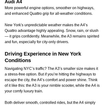
Audi A4
More powerful engine options, smoother on highways,
and enhanced Quattro grip for all-weather conditions.
New York's unpredictable weather makes the A4’s
Quattro advantage highly appealing. Snow, rain, or slush
— it grips confidently. Meanwhile, the A3 remains spirited
and fun, especially for city-only drivers.
Driving Experience in New York
Conditions
Navigating NYC’s traffic? The A3’s smaller size makes it
a stress-free option. But if you’re hitting the highways to
escape the city, the A4’s comfort and power shine. Think
of it like this: the A3 is your nimble scooter, while the A4 is
your comfy luxury train.
Both deliver smooth, controlled rides, but the A4 simply