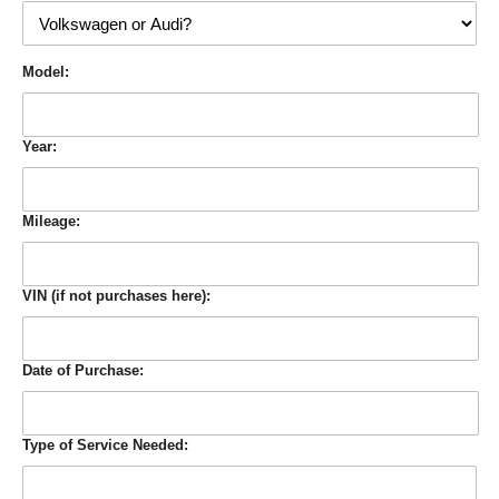
Model:
Year:
Mileage:
VIN (if not purchases here):
Date of Purchase:
Type of Service Needed: