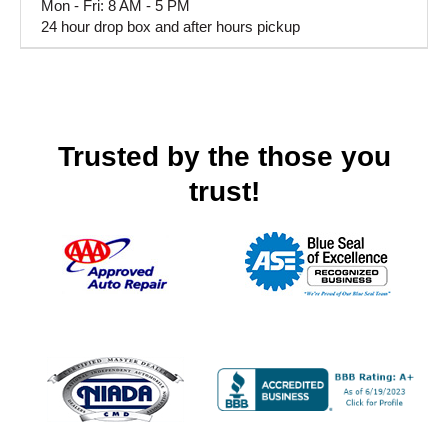
Mon - Fri: 8 AM - 5 PM
24 hour drop box and after hours pickup
Trusted by the those you
trust!