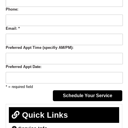
Phone:
Email:
*
Preferred Appt Time (specifiy AM/PM):
Preferred Appt Date:
* = required field
Quick Links