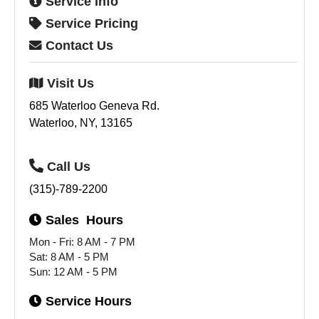
Service
Info
Service
Pricing
Contact
Us
Visit
Us
685 Waterloo Geneva Rd.
Waterloo, NY, 13165
Call
Us
(315)-789-2200
Sales
Hours
Mon - Fri: 8 AM - 7 PM
Sat: 8 AM - 5 PM
Sun: 12 AM - 5 PM
Service
Hours