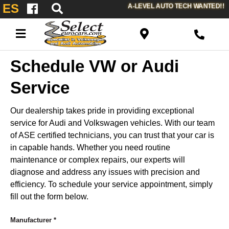
ES
A-LEVEL AUTO TECH WANTED!!
Schedule VW or Audi
Service
Our dealership takes pride in providing exceptional
service for Audi and Volkswagen vehicles. With our team
of ASE certified technicians, you can trust that your car is
in capable hands. Whether you need routine
maintenance or complex repairs, our experts will
diagnose and address any issues with precision and
efficiency. To schedule your service appointment, simply
fill out the form below.
Manufacturer
*