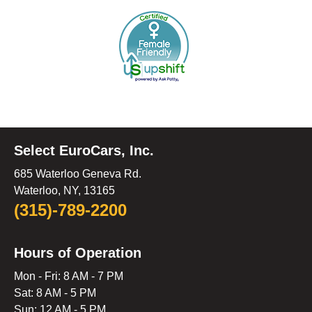
Select EuroCars, Inc.
685 Waterloo Geneva Rd.
Waterloo, NY, 13165
(315)-789-2200
Hours of Operation
Mon - Fri: 8 AM - 7 PM
Sat: 8 AM - 5 PM
Sun: 12 AM - 5 PM