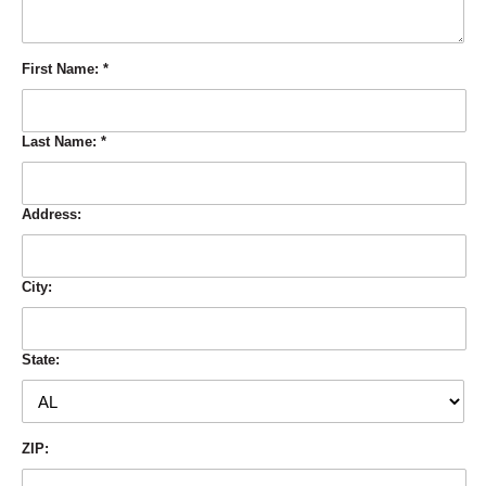
First Name:
*
Last Name:
*
Address:
City:
State:
ZIP: