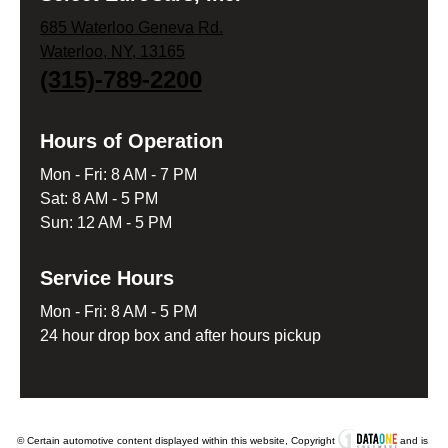
685 Waterloo Geneva Rd.
Waterloo, NY, 13165
(315)-789-2200
Hours of Operation
Mon - Fri: 8 AM - 7 PM
Sat: 8 AM - 5 PM
Sun: 12 AM - 5 PM
Service Hours
Mon - Fri: 8 AM - 5 PM
24 hour drop box and after hours pickup
© Certain automotive content displayed within this website, Copyright
and is