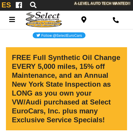
ES
A-LEVEL AUTO TECH WANTED!!
FREE Full Synthetic Oil Change
EVERY 5,000 miles, 15% off
Maintenance, and an Annual
New York State Inspection as
LONG as you own your
VW/Audi purchased at Select
EuroCars, Inc. plus many
Exclusive Service Specials!