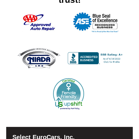
Select EuroCars, Inc.