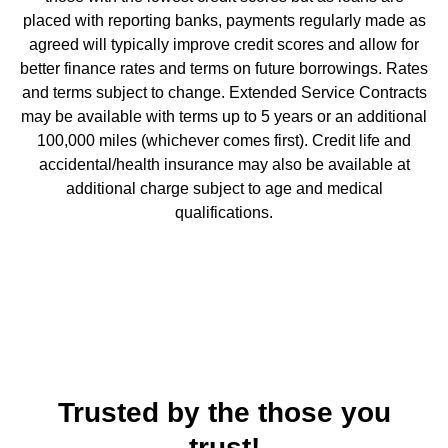
placed with reporting banks, payments regularly made as
agreed will typically improve credit scores and allow for
better finance rates and terms on future borrowings. Rates
and terms subject to change. Extended Service Contracts
may be available with terms up to 5 years or an additional
100,000 miles (whichever comes first). Credit life and
accidental/health insurance may also be available at
additional charge subject to age and medical
qualifications.
Trusted by the those you
trust!