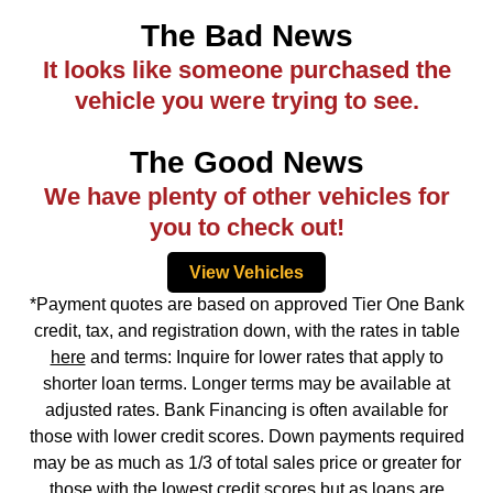
The Bad News
It looks like someone purchased the
vehicle you were trying to see.
The Good News
We have plenty of other vehicles for
you to check out!
View Vehicles
*Payment quotes are based on approved Tier One Bank
credit, tax, and registration down, with the rates in table
here
and terms: Inquire for lower rates that apply to
shorter loan terms. Longer terms may be available at
adjusted rates. Bank Financing is often available for
those with lower credit scores. Down payments required
may be as much as 1/3 of total sales price or greater for
those with the lowest credit scores but as loans are