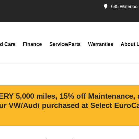
685 Waterloo 
d Cars
Finance
Service/Parts
Warranties
About 
ERY 5,000 miles, 15% off Maintenance,
r VW/Audi purchased at Select EuroCar