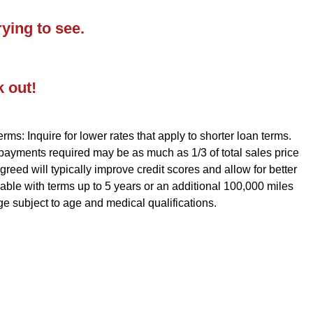
ying to see.
k out!
rms: Inquire for lower rates that apply to shorter loan terms.
 payments required may be as much as 1/3 of total sales price
reed will typically improve credit scores and allow for better
ble with terms up to 5 years or an additional 100,000 miles
ge subject to age and medical qualifications.