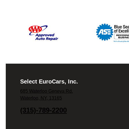
Select EuroCars, Inc.
685 Waterloo Geneva Rd.
Waterloo, NY, 13165
(315)-789-2200