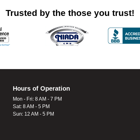
Trusted by the those you trust!
Hours of Operation
Mon - Fri: 8 AM - 7 PM
Sat: 8 AM - 5 PM
Sun: 12 AM - 5 PM