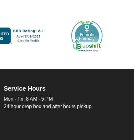
Service Hours
Mon - Fri: 8 AM - 5 PM
24 hour drop box and after hours pickup