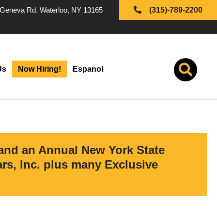
Geneva Rd. Waterloo, NY 13165
(315)-789-2200
Us
Now Hiring!
Espanol
 and an Annual New York State
s, Inc. plus many Exclusive