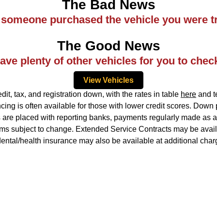
The Bad News
ke someone purchased the vehicle you were tr
The Good News
ve plenty of other vehicles for you to chec
View Vehicles
, tax, and registration down, with the rates in table
here
and te
ing is often available for those with lower credit scores. Down
ns are placed with reporting banks, payments regularly made as ag
rms subject to change. Extended Service Contracts may be availa
idental/health insurance may also be available at additional char