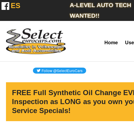
ES
A-LEVEL AUTO TECH
WANTED!!
Home
Use
FREE Full Synthetic Oil Change EV
Inspection as LONG as you own you
Service Specials!