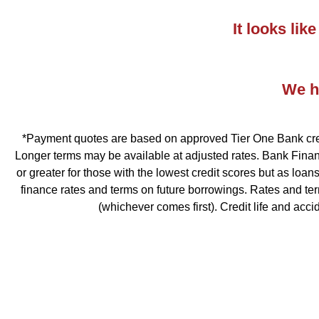
It looks li
We ha
*Payment quotes are based on approved Tier One Bank credit
Longer terms may be available at adjusted rates. Bank Financ
or greater for those with the lowest credit scores but as loa
finance rates and terms on future borrowings. Rates and te
(whichever comes first). Credit life and acc