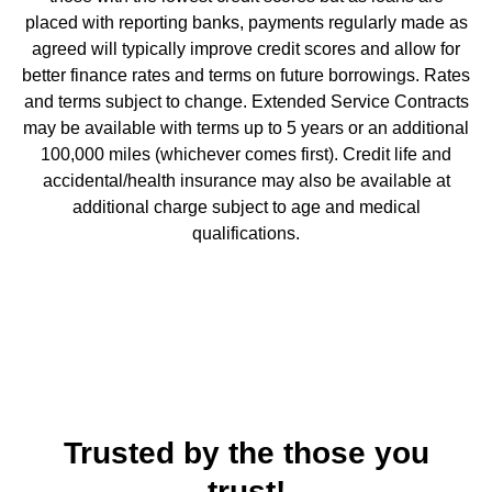
placed with reporting banks, payments regularly made as
agreed will typically improve credit scores and allow for
better finance rates and terms on future borrowings. Rates
and terms subject to change. Extended Service Contracts
may be available with terms up to 5 years or an additional
100,000 miles (whichever comes first). Credit life and
accidental/health insurance may also be available at
additional charge subject to age and medical
qualifications.
Trusted by the those you
trust!