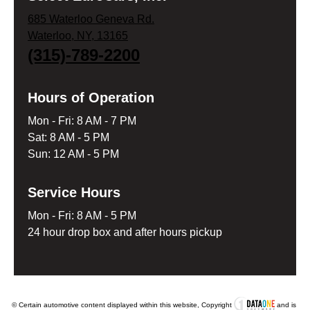
685 Waterloo Geneva Rd.
Waterloo, NY, 13165
(315)-789-2200
Hours of Operation
Mon - Fri: 8 AM - 7 PM
Sat: 8 AM - 5 PM
Sun: 12 AM - 5 PM
Service Hours
Mon - Fri: 8 AM - 5 PM
24 hour drop box and after hours pickup
© Certain automotive content displayed within this website, Copyright
and is