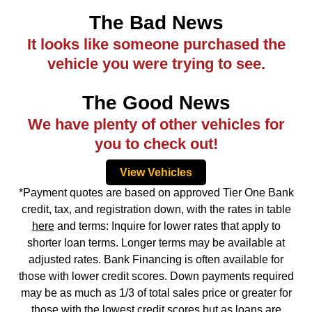
The Bad News
It looks like someone purchased the
vehicle you were trying to see.
The Good News
We have plenty of other vehicles for
you to check out!
View Vehicles
*Payment quotes are based on approved Tier One Bank
credit, tax, and registration down, with the rates in table
here
and terms: Inquire for lower rates that apply to
shorter loan terms. Longer terms may be available at
adjusted rates. Bank Financing is often available for
those with lower credit scores. Down payments required
may be as much as 1/3 of total sales price or greater for
those with the lowest credit scores but as loans are