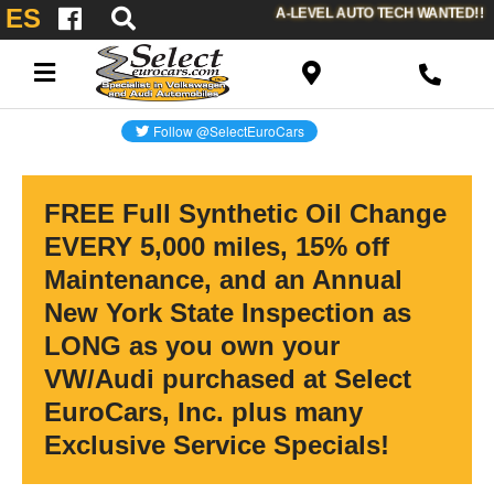
ES
A-LEVEL AUTO TECH WANTED!!
FREE Full Synthetic Oil Change
EVERY 5,000 miles, 15% off
Maintenance, and an Annual
New York State Inspection as
LONG as you own your
VW/Audi purchased at Select
EuroCars, Inc. plus many
Exclusive Service Specials!