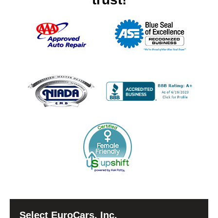
Select EuroCars, Inc.