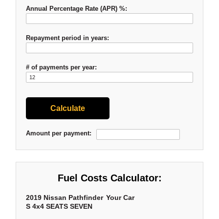
Annual Percentage Rate (APR) %:
Repayment period in years:
# of payments per year:
Amount per payment:
Fuel Costs Calculator:
2019 Nissan Pathfinder
Your Car
S 4x4 SEATS SEVEN