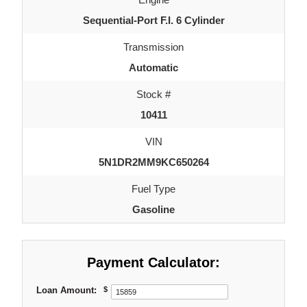
Sequential-Port F.I. 6 Cylinder
Transmission
Automatic
Stock #
10411
VIN
5N1DR2MM9KC650264
Fuel Type
Gasoline
Payment Calculator:
Loan Amount:
$