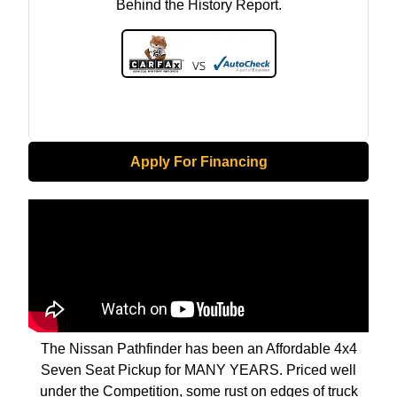
Behind the History Report.
Apply For Financing
The Nissan Pathfinder has been an Affordable 4x4
Seven Seat Pickup for MANY YEARS. Priced well
under the Competition, some rust on edges of truck