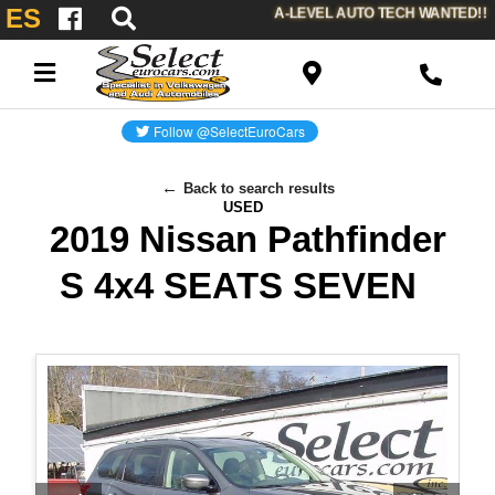
ES
A-LEVEL AUTO TECH WANTED!!
Back to search results
USED
2019 Nissan Pathfinder
S 4x4 SEATS SEVEN