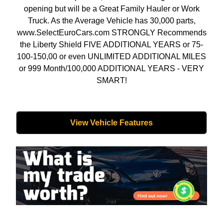
opening but will be a Great Family Hauler or Work
Truck. As the Average Vehicle has 30,000 parts,
www.SelectEuroCars.com STRONGLY Recommends
the Liberty Shield FIVE ADDITIONAL YEARS or 75-
100-150,00 or even UNLIMITED ADDITIONAL MILES
or 999 Month/100,000 ADDITIONAL YEARS - VERY
SMART!
View Vehicle Features