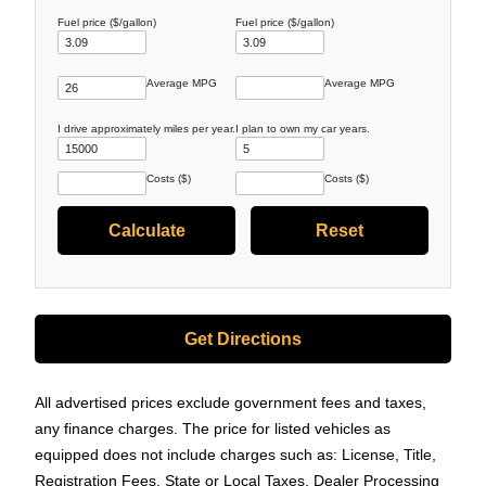
Fuel price ($/gallon)
Fuel price ($/gallon)
Average MPG
Average MPG
I drive approximately
miles per year.
I plan to own my car
years.
Costs ($)
Costs ($)
Get Directions
All advertised prices exclude government fees and taxes,
any finance charges. The price for listed vehicles as
equipped does not include charges such as: License, Title,
Registration Fees, State or Local Taxes, Dealer Processing