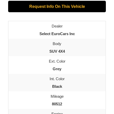
Request Info On This Vehicle
Dealer
Select EuroCars Inc
Body
SUV 4X4
Ext. Color
Grey
Int. Color
Black
Mileage
80512
Engine