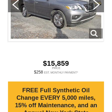
$15,859
PRICE
$258
EST. MONTHLY PAYMENT*
FREE Full Synthetic Oil
Change EVERY 5,000 miles,
15% off Maintenance, and an