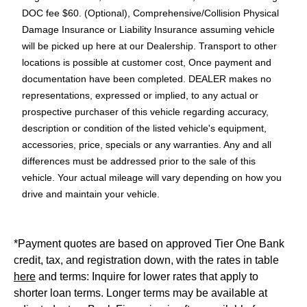
DOC fee $60. (Optional), Comprehensive/Collision Physical
Damage Insurance or Liability Insurance assuming vehicle
will be picked up here at our Dealership. Transport to other
locations is possible at customer cost, Once payment and
documentation have been completed. DEALER makes no
representations, expressed or implied, to any actual or
prospective purchaser of this vehicle regarding accuracy,
description or condition of the listed vehicle's equipment,
accessories, price, specials or any warranties. Any and all
differences must be addressed prior to the sale of this
vehicle. Your actual mileage will vary depending on how you
drive and maintain your vehicle.
*Payment quotes are based on approved Tier One Bank
credit, tax, and registration down, with the rates in table
here
and terms: Inquire for lower rates that apply to
shorter loan terms. Longer terms may be available at