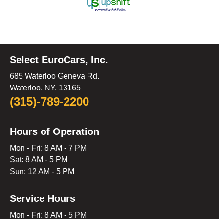
Select EuroCars, Inc.
685 Waterloo Geneva Rd.
Waterloo, NY, 13165
(315)-789-2200
Hours of Operation
Mon - Fri: 8 AM - 7 PM
Sat: 8 AM - 5 PM
Sun: 12 AM - 5 PM
Service Hours
Mon - Fri: 8 AM - 5 PM