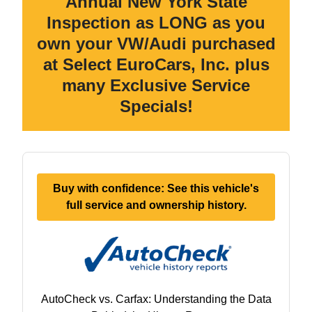
Annual New York State
Inspection as LONG as you
own your VW/Audi purchased
at Select EuroCars, Inc. plus
many Exclusive Service
Specials!
Buy with confidence: See this vehicle's
full service and ownership history.
AutoCheck vs. Carfax: Understanding the Data