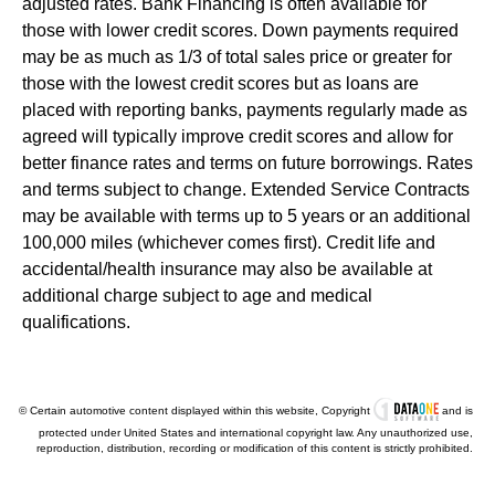
adjusted rates. Bank Financing is often available for
those with lower credit scores. Down payments required
may be as much as 1/3 of total sales price or greater for
those with the lowest credit scores but as loans are
placed with reporting banks, payments regularly made as
agreed will typically improve credit scores and allow for
better finance rates and terms on future borrowings. Rates
and terms subject to change. Extended Service Contracts
may be available with terms up to 5 years or an additional
100,000 miles (whichever comes first). Credit life and
accidental/health insurance may also be available at
additional charge subject to age and medical
qualifications.
© Certain automotive content displayed within this website, Copyright
and is
protected under United States and international copyright law. Any unauthorized use,
reproduction, distribution, recording or modification of this content is strictly prohibited.