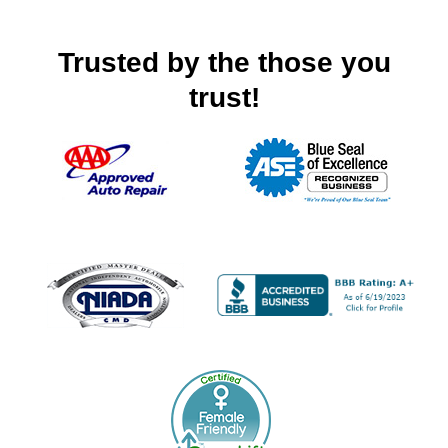
Trusted by the those you
trust!