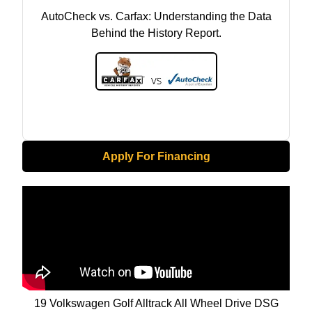
AutoCheck vs. Carfax: Understanding the Data
Behind the History Report.
Apply For Financing
19 Volkswagen Golf Alltrack All Wheel Drive DSG