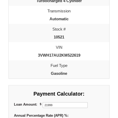
Turbocharged 4 Cylinder
Transmission
Automatic
Stock #
10521
VIN
3VWH17AU2KM522619
Fuel Type
Gasoline
Payment Calculator:
Loan Amount:
$
Annual Percentage Rate (APR) %: