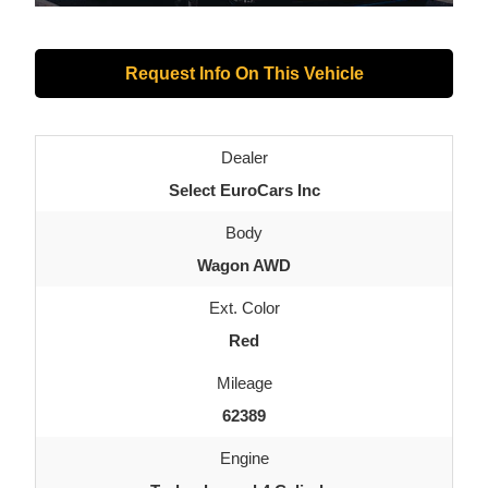
Request Info On This Vehicle
Dealer
Select EuroCars Inc
Body
Wagon AWD
Ext. Color
Red
Mileage
62389
Engine