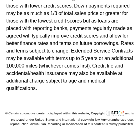
those with lower credit scores. Down payments required
may be as much as 1/3 of total sales price or greater for
those with the lowest credit scores but as loans are
placed with reporting banks, payments regularly made as
agreed will typically improve credit scores and allow for
better finance rates and terms on future borrowings. Rates
and terms subject to change. Extended Service Contracts
may be available with terms up to 5 years or an additional
100,000 miles (whichever comes first). Credit life and
accidental/health insurance may also be available at
additional charge subject to age and medical
qualifications.
© Certain automotive content displayed within this website, Copyright
and is
protected under United States and international copyright law. Any unauthorized use,
reproduction, distribution, recording or modification of this content is strictly prohibited.