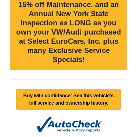
15% off Maintenance, and an
Annual New York State
Inspection as LONG as you
own your VW/Audi purchased
at Select EuroCars, Inc. plus
many Exclusive Service
Specials!
Buy with confidence: See this vehicle's
full service and ownership history.