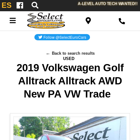
ES
A-LEVEL AUTO TECH WANTED!!
Back to search results
USED
2019 Volkswagen Golf
Alltrack Alltrack AWD
New PA VW Trade