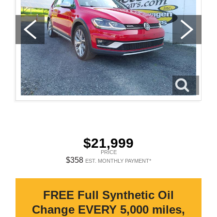
$21,999
PRICE
$358
EST. MONTHLY PAYMENT*
FREE Full Synthetic Oil
Change EVERY 5,000 miles,