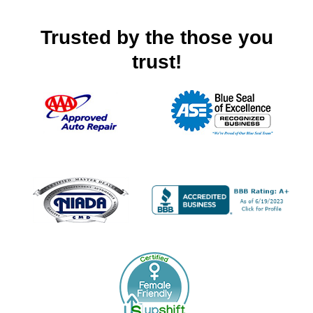
Trusted by the those you
trust!