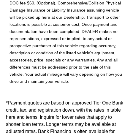
DOC fee $60. (Optional), Comprehensive/Collision Physical
Damage Insurance or Liability Insurance assuming vehicle
will be picked up here at our Dealership. Transport to other
locations is possible at customer cost, Once payment and
documentation have been completed. DEALER makes no
representations, expressed or implied, to any actual or
prospective purchaser of this vehicle regarding accuracy,
description or condition of the listed vehicle's equipment,
accessories, price, specials or any warranties. Any and all
differences must be addressed prior to the sale of this
vehicle. Your actual mileage will vary depending on how you
drive and maintain your vehicle.
*Payment quotes are based on approved Tier One Bank
credit, tax, and registration down, with the rates in table
here
and terms: Inquire for lower rates that apply to
shorter loan terms. Longer terms may be available at
adjusted rates. Bank Financing is often available for