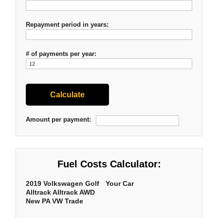
Repayment period in years:
# of payments per year:
Amount per payment:
Fuel Costs Calculator:
2019 Volkswagen Golf
Your Car
Alltrack Alltrack AWD
New PA VW Trade