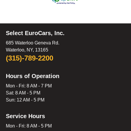
Select EuroCars, Inc.
685 Waterloo Geneva Rd.
Waterloo, NY, 13165
(315)-789-2200
Hours of Operation
Mon - Fri: 8 AM - 7 PM
Sat: 8 AM - 5 PM
Sun: 12 AM - 5 PM
Service Hours
Mon - Fri: 8 AM - 5 PM