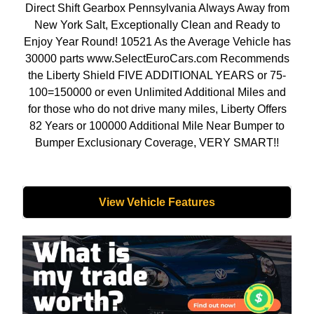
Direct Shift Gearbox Pennsylvania Always Away from
New York Salt, Exceptionally Clean and Ready to
Enjoy Year Round! 10521 As the Average Vehicle has
30000 parts www.SelectEuroCars.com Recommends
the Liberty Shield FIVE ADDITIONAL YEARS or 75-
100=150000 or even Unlimited Additional Miles and
for those who do not drive many miles, Liberty Offers
82 Years or 100000 Additional Mile Near Bumper to
Bumper Exclusionary Coverage, VERY SMART!!
View Vehicle Features