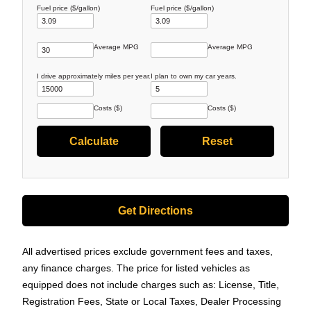
Fuel price ($/gallon)
Fuel price ($/gallon)
Average MPG
Average MPG
I drive approximately
miles per year.
I plan to own my car
years.
Costs ($)
Costs ($)
Get Directions
All advertised prices exclude government fees and taxes,
any finance charges. The price for listed vehicles as
equipped does not include charges such as: License, Title,
Registration Fees, State or Local Taxes, Dealer Processing