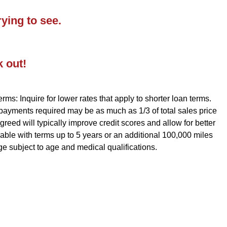
ying to see.
k out!
rms: Inquire for lower rates that apply to shorter loan terms.
 payments required may be as much as 1/3 of total sales price
reed will typically improve credit scores and allow for better
ble with terms up to 5 years or an additional 100,000 miles
ge subject to age and medical qualifications.