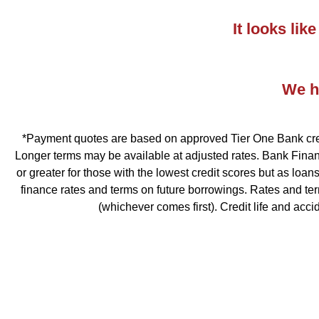
It looks li
We ha
*Payment quotes are based on approved Tier One Bank credit
Longer terms may be available at adjusted rates. Bank Financ
or greater for those with the lowest credit scores but as loa
finance rates and terms on future borrowings. Rates and te
(whichever comes first). Credit life and acc