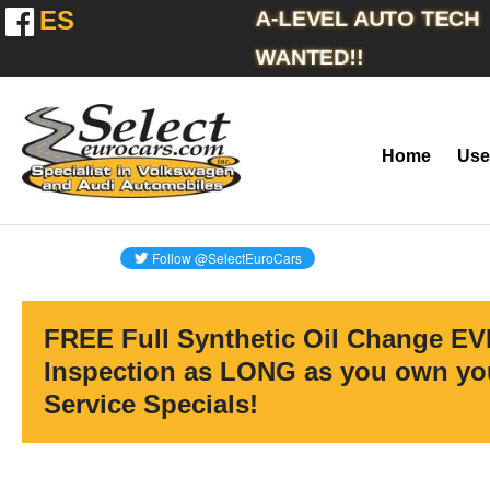
ES
A-LEVEL AUTO TECH
WANTED!!
Home
Use
FREE Full Synthetic Oil Change EV
Inspection as LONG as you own you
Service Specials!