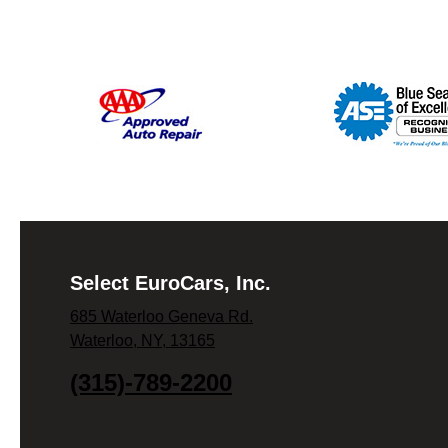
Select EuroCars, Inc.
685 Waterloo Geneva Rd.
Waterloo, NY, 13165
(315)-789-2200