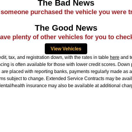
The Bad News
ke someone purchased the vehicle you were tr
The Good News
ve plenty of other vehicles for you to chec
View Vehicles
, tax, and registration down, with the rates in table
here
and te
ing is often available for those with lower credit scores. Down
ns are placed with reporting banks, payments regularly made as ag
rms subject to change. Extended Service Contracts may be availa
idental/health insurance may also be available at additional char