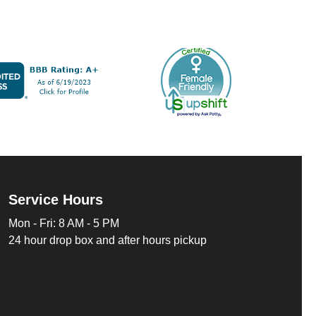
Service Hours
Mon - Fri: 8 AM - 5 PM
24 hour drop box and after hours pickup