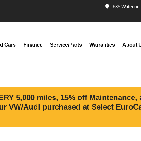
685 Waterloo 
d Cars
Finance
Service/Parts
Warranties
About 
ERY 5,000 miles, 15% off Maintenance,
r VW/Audi purchased at Select EuroCar