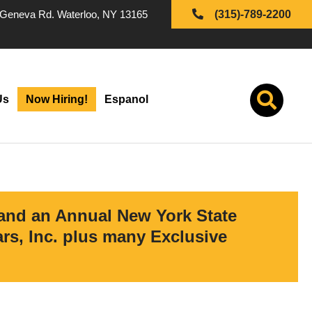
Geneva Rd. Waterloo, NY 13165
(315)-789-2200
Us
Now Hiring!
Espanol
 and an Annual New York State
s, Inc. plus many Exclusive