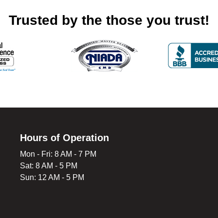
Trusted by the those you trust!
Hours of Operation
Mon - Fri: 8 AM - 7 PM
Sat: 8 AM - 5 PM
Sun: 12 AM - 5 PM