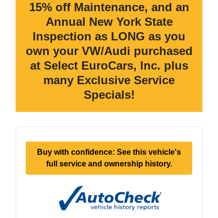
15% off Maintenance, and an
Annual New York State
Inspection as LONG as you
own your VW/Audi purchased
at Select EuroCars, Inc. plus
many Exclusive Service
Specials!
Buy with confidence: See this vehicle's
full service and ownership history.