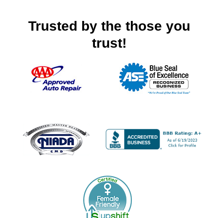
Trusted by the those you
trust!