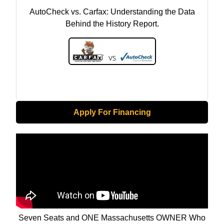
AutoCheck vs. Carfax: Understanding the Data
Behind the History Report.
Apply For Financing
Seven Seats and ONE Massachusetts OWNER Who