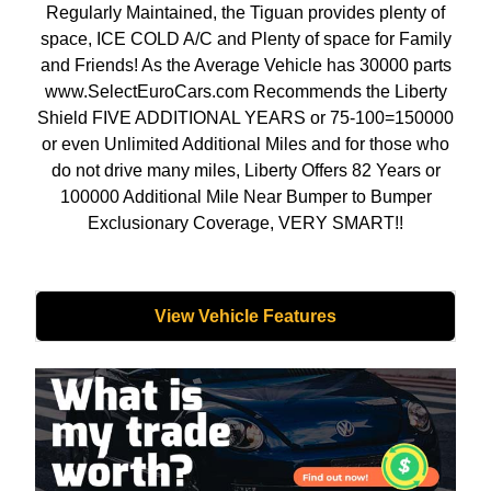
Regularly Maintained, the Tiguan provides plenty of
space, ICE COLD A/C and Plenty of space for Family
and Friends! As the Average Vehicle has 30000 parts
www.SelectEuroCars.com Recommends the Liberty
Shield FIVE ADDITIONAL YEARS or 75-100=150000
or even Unlimited Additional Miles and for those who
do not drive many miles, Liberty Offers 82 Years or
100000 Additional Mile Near Bumper to Bumper
Exclusionary Coverage, VERY SMART!!
View Vehicle Features