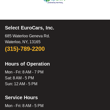
Select EuroCars, Inc.
685 Waterloo Geneva Rd.
Waterloo, NY, 13165
(315)-789-2200
Hours of Operation
Mon - Fri: 8 AM - 7 PM
Sat: 8 AM - 5 PM
Sun: 12 AM - 5 PM
Service Hours
Mon - Fri: 8 AM - 5 PM