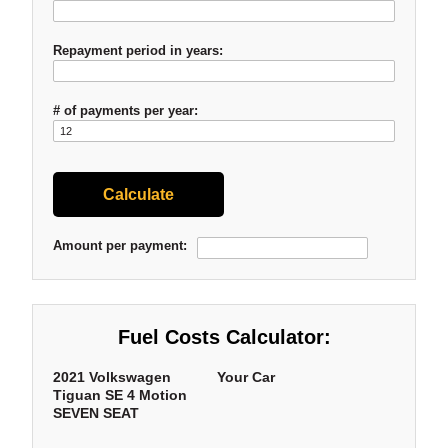
Repayment period in years:
# of payments per year:
Amount per payment:
Fuel Costs Calculator:
2021 Volkswagen
Your Car
Tiguan SE 4 Motion
SEVEN SEAT