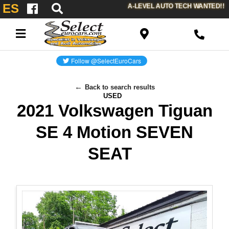
ES
A-LEVEL AUTO TECH WANTED!!
Back to search results
USED
2021 Volkswagen Tiguan
SE 4 Motion SEVEN
SEAT