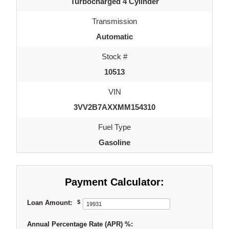
Turbocharged 4 Cylinder
Transmission
Automatic
Stock #
10513
VIN
3VV2B7AXXMM154310
Fuel Type
Gasoline
Payment Calculator:
Loan Amount:
$
Annual Percentage Rate (APR) %: