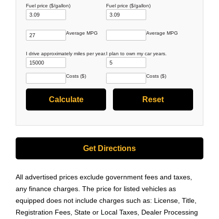
Fuel price ($/gallon)
Fuel price ($/gallon)
Average MPG
Average MPG
I drive approximately
miles per year.
I plan to own my car
years.
Costs ($)
Costs ($)
Get Directions
All advertised prices exclude government fees and taxes,
any finance charges. The price for listed vehicles as
equipped does not include charges such as: License, Title,
Registration Fees, State or Local Taxes, Dealer Processing