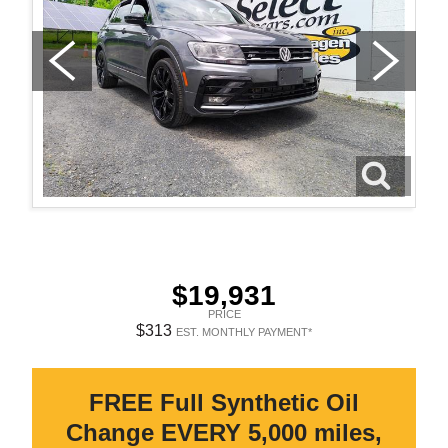
$19,931
PRICE
$313
EST. MONTHLY PAYMENT*
FREE Full Synthetic Oil
Change EVERY 5,000 miles,