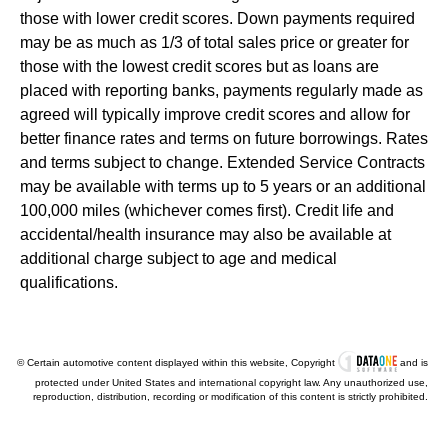
those with lower credit scores. Down payments required
may be as much as 1/3 of total sales price or greater for
those with the lowest credit scores but as loans are
placed with reporting banks, payments regularly made as
agreed will typically improve credit scores and allow for
better finance rates and terms on future borrowings. Rates
and terms subject to change. Extended Service Contracts
may be available with terms up to 5 years or an additional
100,000 miles (whichever comes first). Credit life and
accidental/health insurance may also be available at
additional charge subject to age and medical
qualifications.
© Certain automotive content displayed within this website, Copyright
and is
protected under United States and international copyright law. Any unauthorized use,
reproduction, distribution, recording or modification of this content is strictly prohibited.