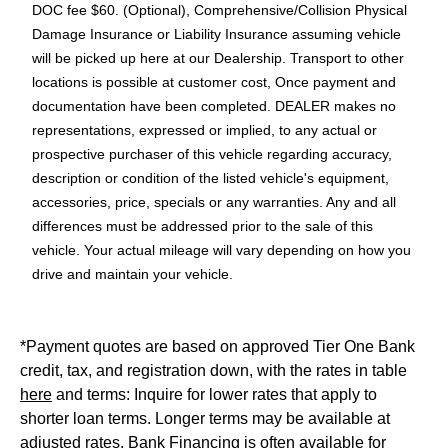
DOC fee $60. (Optional), Comprehensive/Collision Physical
Damage Insurance or Liability Insurance assuming vehicle
will be picked up here at our Dealership. Transport to other
locations is possible at customer cost, Once payment and
documentation have been completed. DEALER makes no
representations, expressed or implied, to any actual or
prospective purchaser of this vehicle regarding accuracy,
description or condition of the listed vehicle's equipment,
accessories, price, specials or any warranties. Any and all
differences must be addressed prior to the sale of this
vehicle. Your actual mileage will vary depending on how you
drive and maintain your vehicle.
*Payment quotes are based on approved Tier One Bank
credit, tax, and registration down, with the rates in table
here
and terms: Inquire for lower rates that apply to
shorter loan terms. Longer terms may be available at
adjusted rates. Bank Financing is often available for