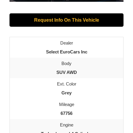
Request Info On This Vehicle
Dealer
Select EuroCars Inc
Body
SUV AWD
Ext. Color
Grey
Mileage
67756
Engine