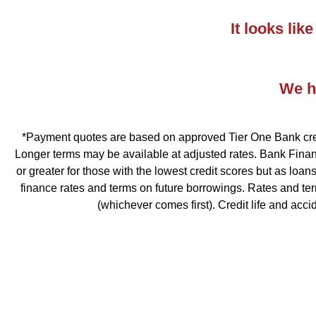
It looks li
We ha
*Payment quotes are based on approved Tier One Bank credit
Longer terms may be available at adjusted rates. Bank Financ
or greater for those with the lowest credit scores but as loa
finance rates and terms on future borrowings. Rates and te
(whichever comes first). Credit life and acc