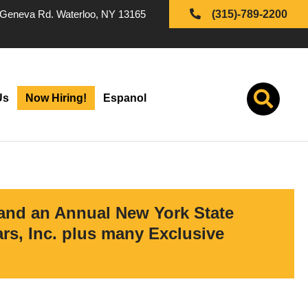
Geneva Rd. Waterloo, NY 13165
(315)-789-2200
Us
Now Hiring!
Espanol
 and an Annual New York State
s, Inc. plus many Exclusive