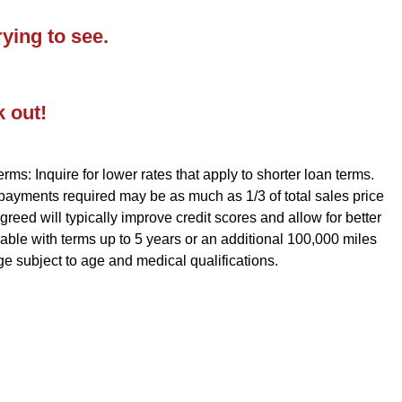
ying to see.
k out!
rms: Inquire for lower rates that apply to shorter loan terms.
 payments required may be as much as 1/3 of total sales price
reed will typically improve credit scores and allow for better
ble with terms up to 5 years or an additional 100,000 miles
ge subject to age and medical qualifications.