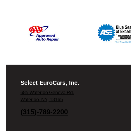
Select EuroCars, Inc.
685 Waterloo Geneva Rd.
Waterloo, NY, 13165
(315)-789-2200