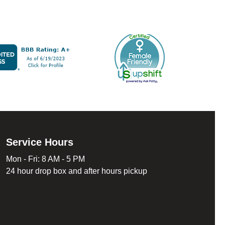
Service Hours
Mon - Fri: 8 AM - 5 PM
24 hour drop box and after hours pickup