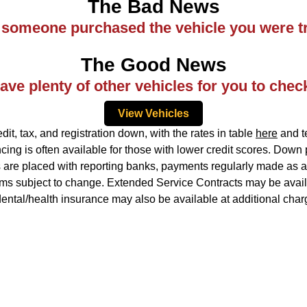
The Bad News
ke someone purchased the vehicle you were tr
The Good News
ve plenty of other vehicles for you to chec
View Vehicles
, tax, and registration down, with the rates in table
here
and te
ing is often available for those with lower credit scores. Down
ns are placed with reporting banks, payments regularly made as ag
rms subject to change. Extended Service Contracts may be availa
idental/health insurance may also be available at additional char