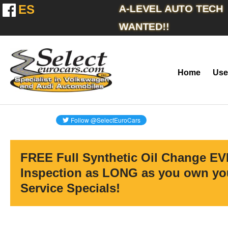
ES
A-LEVEL AUTO TECH
WANTED!!
Home
Use
FREE Full Synthetic Oil Change EV
Inspection as LONG as you own you
Service Specials!