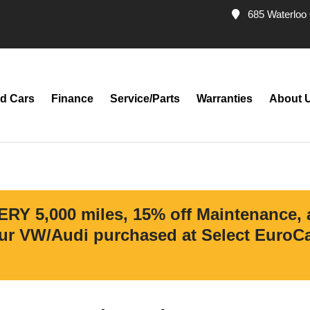
685 Waterloo 
d Cars
Finance
Service/Parts
Warranties
About 
ERY 5,000 miles, 15% off Maintenance,
r VW/Audi purchased at Select EuroCar