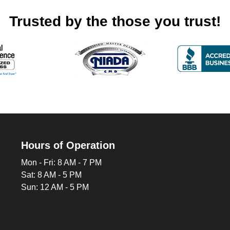
Trusted by the those you trust!
Hours of Operation
Mon - Fri: 8 AM - 7 PM
Sat: 8 AM - 5 PM
Sun: 12 AM - 5 PM