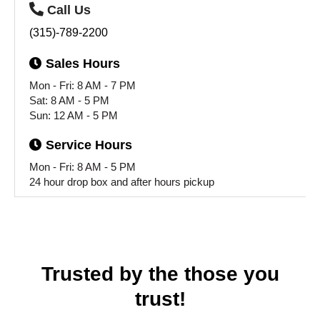
Call
Us
(315)-789-2200
Sales
Hours
Mon - Fri: 8 AM - 7 PM
Sat: 8 AM - 5 PM
Sun: 12 AM - 5 PM
Service
Hours
Mon - Fri: 8 AM - 5 PM
24 hour drop box and after hours pickup
Trusted by the those you
trust!