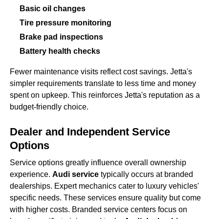
Basic oil changes
Tire pressure monitoring
Brake pad inspections
Battery health checks
Fewer maintenance visits reflect cost savings. Jetta's
simpler requirements translate to less time and money
spent on upkeep. This reinforces Jetta's reputation as a
budget-friendly choice.
Dealer and Independent Service
Options
Service options greatly influence overall ownership
experience.
Audi service
typically occurs at branded
dealerships. Expert mechanics cater to luxury vehicles'
specific needs. These services ensure quality but come
with higher costs. Branded service centers focus on