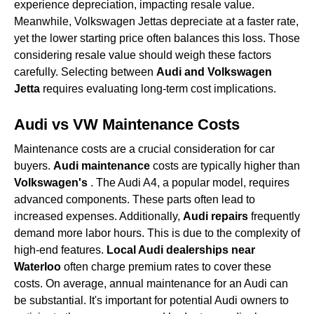
experience depreciation, impacting resale value.
Meanwhile, Volkswagen Jettas depreciate at a faster rate,
yet the lower starting price often balances this loss. Those
considering resale value should weigh these factors
carefully. Selecting between
Audi and Volkswagen
Jetta
requires evaluating long-term cost implications.
Audi vs VW Maintenance Costs
Maintenance costs are a crucial consideration for car
buyers.
Audi maintenance
costs are typically higher than
Volkswagen's
. The Audi A4, a popular model, requires
advanced components. These parts often lead to
increased expenses. Additionally,
Audi repairs
frequently
demand more labor hours. This is due to the complexity of
high-end features.
Local Audi dealerships near
Waterloo
often charge premium rates to cover these
costs. On average, annual maintenance for an Audi can
be substantial. It's important for potential Audi owners to