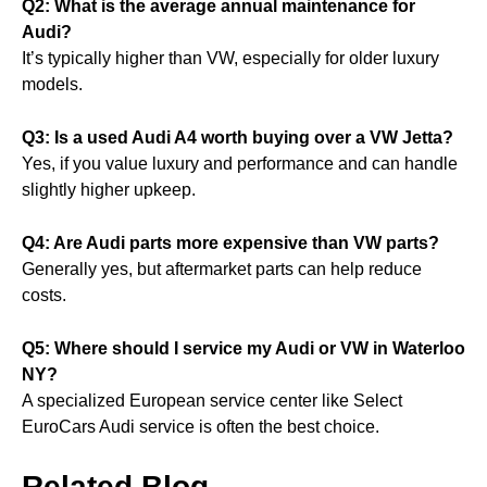
Q2: What is the average annual maintenance for
Audi?
It’s typically higher than VW, especially for older luxury
models.
Q3: Is a used Audi A4 worth buying over a VW Jetta?
Yes, if you value luxury and performance and can handle
slightly higher upkeep.
Q4: Are Audi parts more expensive than VW parts?
Generally yes, but aftermarket parts can help reduce
costs.
Q5: Where should I service my Audi or VW in Waterloo
NY?
A specialized European service center like Select
EuroCars Audi service is often the best choice.
Related Blog