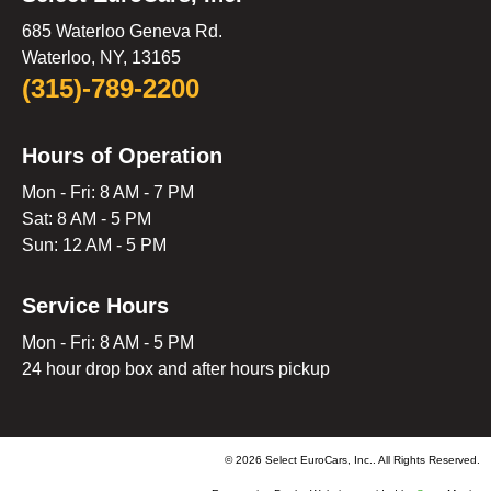
685 Waterloo Geneva Rd.
Waterloo, NY, 13165
(315)-789-2200
Hours of Operation
Mon - Fri: 8 AM - 7 PM
Sat: 8 AM - 5 PM
Sun: 12 AM - 5 PM
Service Hours
Mon - Fri: 8 AM - 5 PM
24 hour drop box and after hours pickup
© 2026 Select EuroCars, Inc.. All Rights Reserved.