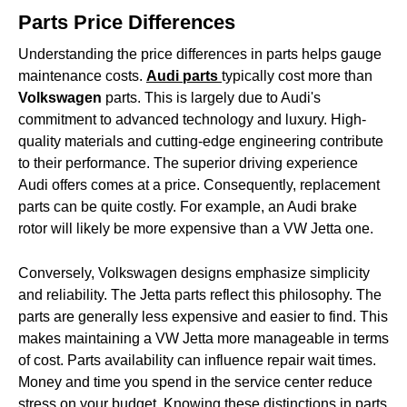
Parts Price Differences
Understanding the price differences in parts helps gauge
maintenance costs.
Audi parts
typically cost more than
Volkswagen
parts. This is largely due to Audi's
commitment to advanced technology and luxury. High-
quality materials and cutting-edge engineering contribute
to their performance. The superior driving experience
Audi offers comes at a price. Consequently, replacement
parts can be quite costly. For example, an Audi brake
rotor will likely be more expensive than a VW Jetta one.
Conversely, Volkswagen designs emphasize simplicity
and reliability. The Jetta parts reflect this philosophy. The
parts are generally less expensive and easier to find. This
makes maintaining a VW Jetta more manageable in terms
of cost. Parts availability can influence repair wait times.
Money and time you spend in the service center reduce
stress on your budget. Knowing these distinctions in parts