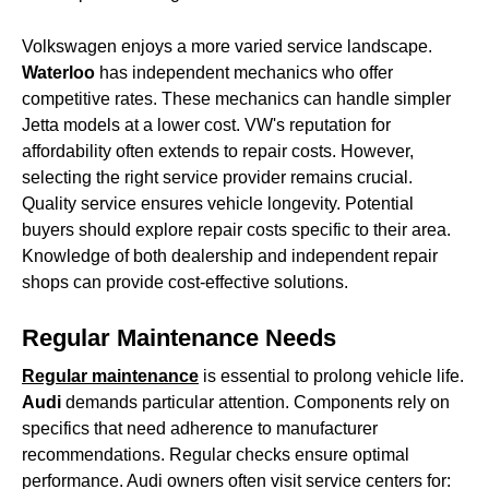
Volkswagen enjoys a more varied service landscape.
Waterloo
has independent mechanics who offer
competitive rates. These mechanics can handle simpler
Jetta models at a lower cost. VW's reputation for
affordability often extends to repair costs. However,
selecting the right service provider remains crucial.
Quality service ensures vehicle longevity. Potential
buyers should explore repair costs specific to their area.
Knowledge of both dealership and independent repair
shops can provide cost-effective solutions.
Regular Maintenance Needs
Regular maintenance
is essential to prolong vehicle life.
Audi
demands particular attention. Components rely on
specifics that need adherence to manufacturer
recommendations. Regular checks ensure optimal
performance. Audi owners often visit service centers for: