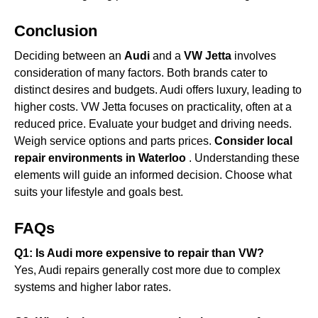
Conclusion
Deciding between an
Audi
and a
VW Jetta
involves
consideration of many factors. Both brands cater to
distinct desires and budgets. Audi offers luxury, leading to
higher costs. VW Jetta focuses on practicality, often at a
reduced price. Evaluate your budget and driving needs.
Weigh service options and parts prices.
Consider local
repair environments in Waterloo
. Understanding these
elements will guide an informed decision. Choose what
suits your lifestyle and goals best.
FAQs
Q1: Is Audi more expensive to repair than VW?
Yes, Audi repairs generally cost more due to complex
systems and higher labor rates.