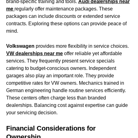
brand-specific training and tools.
Audi dealerships near
me
regularly offer maintenance packages. These
packages can include discounts or extended service
contracts. Exploring these options can provide peace of
mind.
Volkswagen
provides more flexibility in service choices.
VW dealerships near me
offer reliable yet affordable
services. They frequently present service specials
catering to budget-conscious owners. Independent
garages also play an important role. They provide
competitive rates for VW owners. Mechanics trained in
German engineering handle routine services efficiently.
These centers often charge less than branded
dealerships. Balancing cost against expertise can guide
your servicing decision.
Financial Considerations for
Ownership