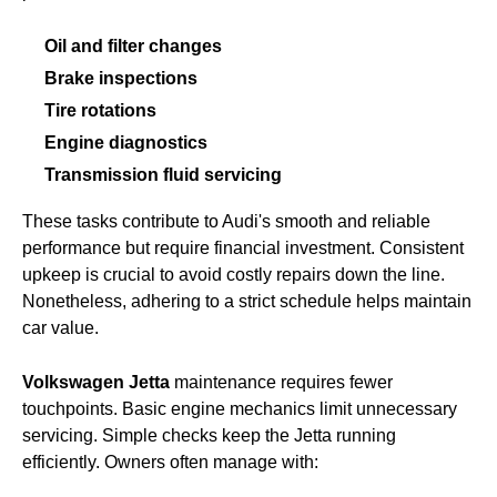
Oil and filter changes
Brake inspections
Tire rotations
Engine diagnostics
Transmission fluid servicing
These tasks contribute to Audi's smooth and reliable
performance but require financial investment. Consistent
upkeep is crucial to avoid costly repairs down the line.
Nonetheless, adhering to a strict schedule helps maintain
car value.
Volkswagen Jetta
maintenance requires fewer
touchpoints. Basic engine mechanics limit unnecessary
servicing. Simple checks keep the Jetta running
efficiently. Owners often manage with: