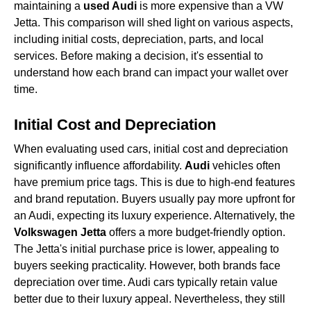
maintaining a
used Audi
is more expensive than a VW
Jetta. This comparison will shed light on various aspects,
including initial costs, depreciation, parts, and local
services. Before making a decision, it's essential to
understand how each brand can impact your wallet over
time.
Initial Cost and Depreciation
When evaluating used cars, initial cost and depreciation
significantly influence affordability.
Audi
vehicles often
have premium price tags. This is due to high-end features
and brand reputation. Buyers usually pay more upfront for
an Audi, expecting its luxury experience. Alternatively, the
Volkswagen Jetta
offers a more budget-friendly option.
The Jetta's initial purchase price is lower, appealing to
buyers seeking practicality. However, both brands face
depreciation over time. Audi cars typically retain value
better due to their luxury appeal. Nevertheless, they still