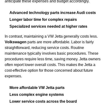
anticipate these expenses and budget accordingly.
Advanced technology parts increase Audi costs
Longer labor time for complex repairs
Specialized services needed at higher rates
In contrast, maintaining a VW Jetta generally costs less.
Volkswagen
parts are more affordable. Labor is fairly
straightforward, reducing service costs. Routine
maintenance typically involves basic procedures. These
procedures require less time, saving money. Jetta owners
often report lower overall costs. This makes the Jetta a
cost-effective option for those concerned about future
expenses.
More affordable VW Jetta parts
Less complex engine systems
Lower service costs across the board