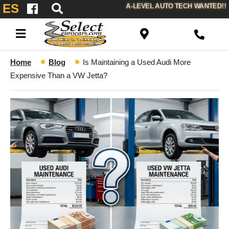
ES
A-LEVEL AUTO TECH WANTED!!
Home
Blog
Is Maintaining a Used Audi More
Expensive Than a VW Jetta?