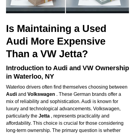
Is Maintaining a Used
Audi More Expensive
Than a VW Jetta?
Introduction to Audi and VW Ownership
in Waterloo, NY
Waterloo drivers often find themselves choosing between
Audi
and
Volkswagen
. These German brands offer a
mix of reliability and sophistication. Audi is known for
luxury and technological advancements. Volkswagen,
particularly the
Jetta
, represents practicality and
affordability. This choice is crucial for those considering
long-term ownership. The primary question is whether