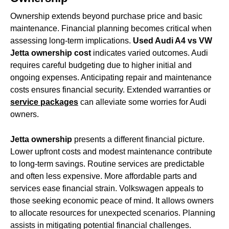
Ownership extends beyond purchase price and basic
maintenance. Financial planning becomes critical when
assessing long-term implications.
Used Audi A4 vs VW
Jetta ownership cost
indicates varied outcomes. Audi
requires careful budgeting due to higher initial and
ongoing expenses. Anticipating repair and maintenance
costs ensures financial security. Extended warranties or
service packages
can alleviate some worries for Audi
owners.
Jetta ownership
presents a different financial picture.
Lower upfront costs and modest maintenance contribute
to long-term savings. Routine services are predictable
and often less expensive. More affordable parts and
services ease financial strain. Volkswagen appeals to
those seeking economic peace of mind. It allows owners
to allocate resources for unexpected scenarios. Planning
assists in mitigating potential financial challenges.