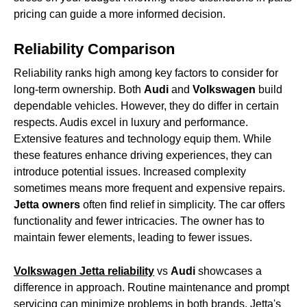
pricing can guide a more informed decision.
Reliability Comparison
Reliability ranks high among key factors to consider for
long-term ownership. Both
Audi
and
Volkswagen
build
dependable vehicles. However, they do differ in certain
respects. Audis excel in luxury and performance.
Extensive features and technology equip them. While
these features enhance driving experiences, they can
introduce potential issues. Increased complexity
sometimes means more frequent and expensive repairs.
Jetta owners
often find relief in simplicity. The car offers
functionality and fewer intricacies. The owner has to
maintain fewer elements, leading to fewer issues.
Volkswagen Jetta reliability
vs
Audi
showcases a
difference in approach. Routine maintenance and prompt
servicing can minimize problems in both brands. Jetta's