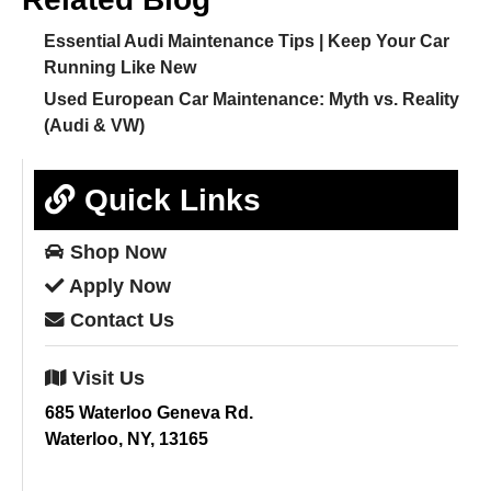
Essential Audi Maintenance Tips | Keep Your Car
Running Like New
Used European Car Maintenance: Myth vs. Reality
(Audi & VW)
Quick Links
Shop
Now
Apply
Now
Contact
Us
Visit
Us
685 Waterloo Geneva Rd.
Waterloo, NY, 13165