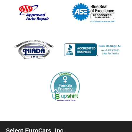
Select EuroCars, Inc.