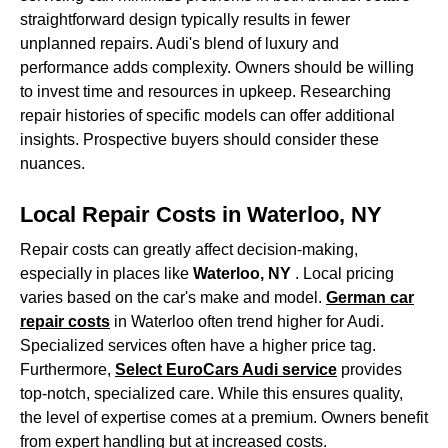
straightforward design typically results in fewer
unplanned repairs. Audi's blend of luxury and
performance adds complexity. Owners should be willing
to invest time and resources in upkeep. Researching
repair histories of specific models can offer additional
insights. Prospective buyers should consider these
nuances.
Local Repair Costs in Waterloo, NY
Repair costs can greatly affect decision-making,
especially in places like
Waterloo, NY
. Local pricing
varies based on the car's make and model.
German car
repair costs
in Waterloo often trend higher for Audi.
Specialized services often have a higher price tag.
Furthermore,
Select EuroCars Audi service
provides
top-notch, specialized care. While this ensures quality,
the level of expertise comes at a premium. Owners benefit
from expert handling but at increased costs.