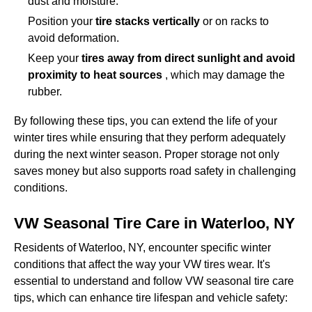
dust and moisture.
Position your
tire stacks vertically
or on racks to
avoid deformation.
Keep your
tires away from direct sunlight and avoid
proximity to heat sources
, which may damage the
rubber.
By following these tips, you can extend the life of your
winter tires while ensuring that they perform adequately
during the next winter season. Proper storage not only
saves money but also supports road safety in challenging
conditions.
VW Seasonal Tire Care in Waterloo, NY
Residents of Waterloo, NY, encounter specific winter
conditions that affect the way your VW tires wear. It's
essential to understand and follow VW seasonal tire care
tips, which can enhance tire lifespan and vehicle safety: