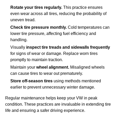
Rotate your tires regularly.
This practice ensures
even wear across all tires, reducing the probability of
uneven tread.
Check tire pressure monthly.
Cold temperatures can
lower tire pressure, affecting fuel efficiency and
handling.
Visually
inspect tire treads and sidewalls frequently
for signs of wear or damage. Replace worn tires
promptly to maintain traction.
Maintain your
wheel alignment.
Misaligned wheels
can cause tires to wear out prematurely.
Store off-season tires
using methods mentioned
earlier to prevent unnecessary winter damage.
Regular maintenance helps keep your VW in peak
condition. These practices are invaluable in extending tire
life and ensuring a safer driving experience.