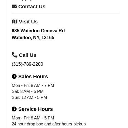
Contact
Us
Visit
Us
685 Waterloo Geneva Rd.
Waterloo, NY, 13165
Call
Us
(315)-789-2200
Sales
Hours
Mon - Fri: 8 AM - 7 PM
Sat: 8 AM - 5 PM
Sun: 12 AM - 5 PM
Service
Hours
Mon - Fri: 8 AM - 5 PM
24 hour drop box and after hours pickup