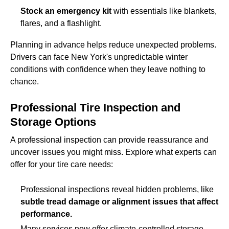
Stock an emergency kit
with essentials like blankets,
flares, and a flashlight.
Planning in advance helps reduce unexpected problems.
Drivers can face New York's unpredictable winter
conditions with confidence when they leave nothing to
chance.
Professional Tire Inspection and
Storage Options
A professional inspection can provide reassurance and
uncover issues you might miss. Explore what experts can
offer for your tire care needs:
Professional inspections reveal hidden problems, like
subtle tread damage or alignment issues that affect
performance.
Many services now offer climate-controlled storage