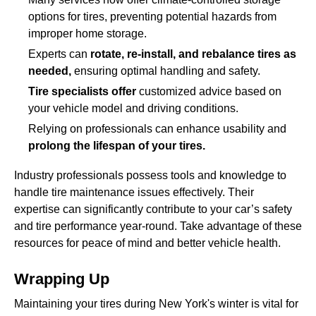
options for tires, preventing potential hazards from
improper home storage.
Experts can
rotate, re-install, and rebalance tires as
needed,
ensuring optimal handling and safety.
Tire specialists offer
customized advice based on
your vehicle model and driving conditions.
Relying on professionals can enhance usability and
prolong the lifespan of your tires.
Industry professionals possess tools and knowledge to
handle tire maintenance issues effectively. Their
expertise can significantly contribute to your car’s safety
and tire performance year-round. Take advantage of these
resources for peace of mind and better vehicle health.
Wrapping Up
Maintaining your tires during New York's winter is vital for