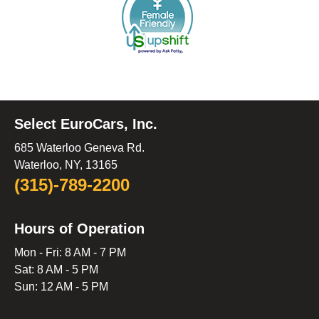
Select EuroCars, Inc.
685 Waterloo Geneva Rd.
Waterloo, NY, 13165
(315)-789-2200
Hours of Operation
Mon - Fri: 8 AM - 7 PM
Sat: 8 AM - 5 PM
Sun: 12 AM - 5 PM