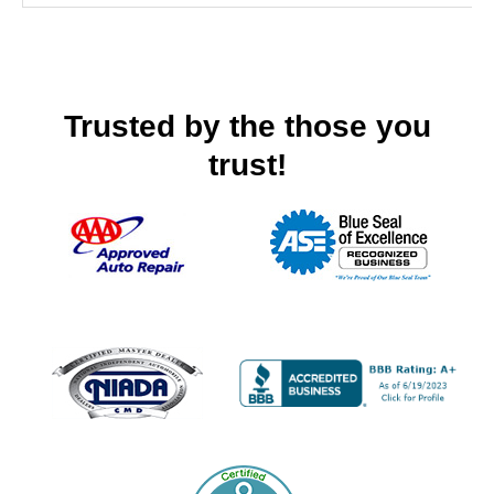
Trusted by the those you
trust!