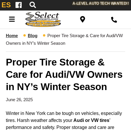
ES
A-LEVEL AUTO TECH WANTED!!
Home
Blog
Proper Tire Storage & Care for Audi/VW
Owners in NY’s Winter Season
Proper Tire Storage &
Care for Audi/VW Owners
in NY’s Winter Season
June 26, 2025
Winter in New York can be tough on vehicles, especially
tires. Harsh weather affects your
Audi or VW tires
’
performance and safety. Proper storage and care are