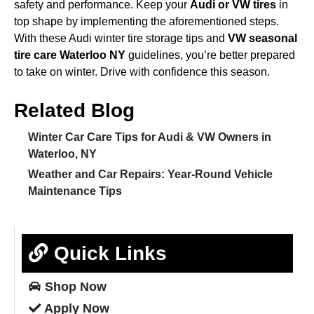
safety and performance. Keep your
Audi or VW tires
in
top shape by implementing the aforementioned steps.
With these Audi winter tire storage tips and
VW seasonal
tire care Waterloo NY
guidelines, you’re better prepared
to take on winter. Drive with confidence this season.
Related Blog
Winter Car Care Tips for Audi & VW Owners in
Waterloo, NY
Weather and Car Repairs: Year-Round Vehicle
Maintenance Tips
Quick Links
Shop
Now
Apply
Now