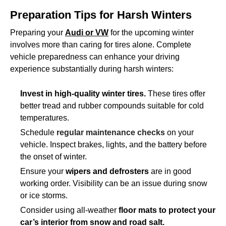
Preparation Tips for Harsh Winters
Preparing your
Audi or VW
for the upcoming winter
involves more than caring for tires alone. Complete
vehicle preparedness can enhance your driving
experience substantially during harsh winters:
Invest in high-quality winter tires.
These tires offer
better tread and rubber compounds suitable for cold
temperatures.
Schedule
regular maintenance checks
on your
vehicle. Inspect brakes, lights, and the battery before
the onset of winter.
Ensure your
wipers and defrosters
are in good
working order. Visibility can be an issue during snow
or ice storms.
Consider using all-weather
floor mats to protect your
car’s interior from snow and road salt.