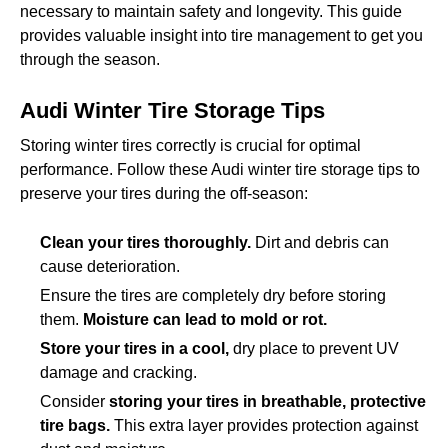
necessary to maintain safety and longevity. This guide
provides valuable insight into tire management to get you
through the season.
Audi Winter Tire Storage Tips
Storing winter tires correctly is crucial for optimal
performance. Follow these Audi winter tire storage tips to
preserve your tires during the off-season:
Clean your tires thoroughly.
Dirt and debris can
cause deterioration.
Ensure the tires are completely dry before storing
them.
Moisture can lead to mold or rot.
Store your tires in a cool,
dry place to prevent UV
damage and cracking.
Consider
storing your tires in breathable, protective
tire bags.
This extra layer provides protection against