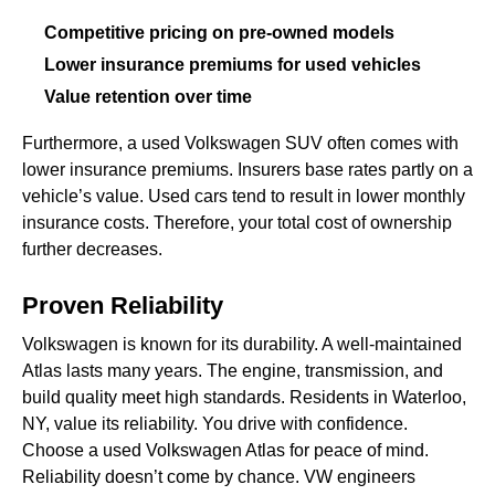
Competitive pricing on pre-owned models
Lower insurance premiums for used vehicles
Value retention over time
Furthermore, a used Volkswagen SUV often comes with
lower insurance premiums. Insurers base rates partly on a
vehicle’s value. Used cars tend to result in lower monthly
insurance costs. Therefore, your total cost of ownership
further decreases.
Proven Reliability
Volkswagen is known for its durability. A well-maintained
Atlas lasts many years. The engine, transmission, and
build quality meet high standards. Residents in Waterloo,
NY, value its reliability. You drive with confidence.
Choose a used Volkswagen Atlas for peace of mind.
Reliability doesn’t come by chance. VW engineers