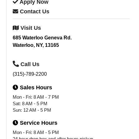
Apply
Now
Contact
Us
Visit
Us
685 Waterloo Geneva Rd.
Waterloo, NY, 13165
Call
Us
(315)-789-2200
Sales
Hours
Mon - Fri: 8 AM - 7 PM
Sat: 8 AM - 5 PM
Sun: 12 AM - 5 PM
Service
Hours
Mon - Fri: 8 AM - 5 PM
24 hour drop box and after hours pickup