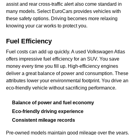
assist and rear cross-traffic alert also come standard in
many models. Select EuroCars provides vehicles with
these safety options. Driving becomes more relaxing
knowing your car works to protect you.
Fuel Efficiency
Fuel costs can add up quickly. A used Volkswagen Atlas
offers impressive fuel efficiency for an SUV. You save
money every time you fill up. High-efficiency engines
deliver a great balance of power and consumption. These
attributes lower your environmental footprint. You drive an
eco-friendly vehicle without sacrificing performance.
Balance of power and fuel economy
Eco-friendly driving experience
Consistent mileage records
Pre-owned models maintain good mileage over the years.