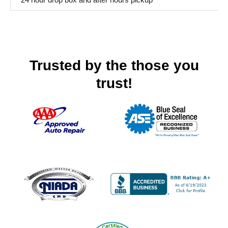
Trusted by the those you
trust!