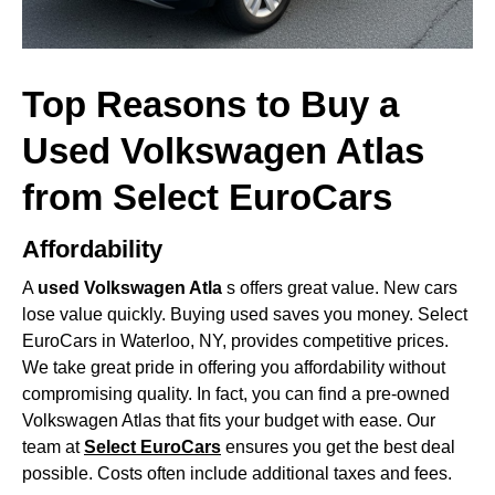
Top Reasons to Buy a
Used Volkswagen Atlas
from Select EuroCars
Affordability
A
used Volkswagen Atla
s offers great value. New cars
lose value quickly. Buying used saves you money. Select
EuroCars in Waterloo, NY, provides competitive prices.
We take great pride in offering you affordability without
compromising quality. In fact, you can find a pre-owned
Volkswagen Atlas that fits your budget with ease. Our
team at
Select EuroCars
ensures you get the best deal
possible. Costs often include additional taxes and fees.