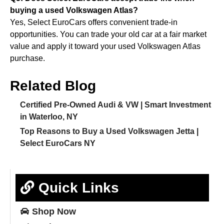
buying a used Volkswagen Atlas?
Yes, Select EuroCars offers convenient trade-in
opportunities. You can trade your old car at a fair market
value and apply it toward your used Volkswagen Atlas
purchase.
Related Blog
Certified Pre-Owned Audi & VW | Smart Investment
in Waterloo, NY
Top Reasons to Buy a Used Volkswagen Jetta |
Select EuroCars NY
Quick Links
Shop
Now