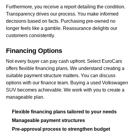
Furthermore, you receive a report detailing the condition.
Transparency drives our process. You make informed
decisions based on facts. Purchasing pre-owned no
longer feels like a gamble. Reassurance delights our
customers consistently.
Financing Options
Not every buyer can pay cash upfront. Select EuroCars
offers flexible financing plans. We understand creating a
suitable payment structure matters. You can discuss
options with our finance team. Buying a used Volkswagen
SUV becomes achievable. We work with you to create a
manageable plan.
Flexible financing plans tailored to your needs
Manageable payment structures
Pre-approval process to strengthen budget