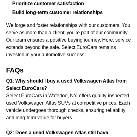
Prioritize customer satisfaction
Build long-term customer relationships
We forge and foster relationships with our customers. You
serve as more than a client; you're part of our community.
Our team ensures a positive buying journey. Here, service
extends beyond the sale. Select EuroCars remains
invested in your automotive success.
FAQs
Q1: Why should I buy a used Volkswagen Atlas from
Select EuroCars?
Select EuroCars in Waterloo, NY, offers quality-inspected
used Volkswagen Atlas SUVs at competitive prices. Each
vehicle undergoes thorough checks, ensuring reliability
and long-term value for buyers.
Q2: Does a used Volkswagen Atlas still have