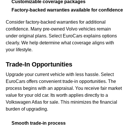
Customizable coverage packages
Factory-backed warranties available for confidence
Consider factory-backed warranties for additional
confidence. Many pre-owned Volvo vehicles remain
under original plans. Select EuroCars explains options
clearly. We help determine what coverage aligns with
your lifestyle.
Trade-In Opportunities
Upgrade your current vehicle with less hassle. Select
EuroCars offers convenient trade-in opportunities. The
process begins with an appraisal. You receive fair market
value for your old car. Its worth applies directly to a
Volkswagen Atlas for sale. This minimizes the financial
burden of upgrading.
Smooth trade-in process