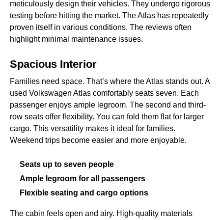
meticulously design their vehicles. They undergo rigorous
testing before hitting the market. The Atlas has repeatedly
proven itself in various conditions. The reviews often
highlight minimal maintenance issues.
Spacious Interior
Families need space. That’s where the Atlas stands out. A
used Volkswagen Atlas comfortably seats seven. Each
passenger enjoys ample legroom. The second and third-
row seats offer flexibility. You can fold them flat for larger
cargo. This versatility makes it ideal for families.
Weekend trips become easier and more enjoyable.
Seats up to seven people
Ample legroom for all passengers
Flexible seating and cargo options
The cabin feels open and airy. High-quality materials