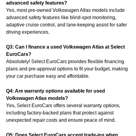
advanced safety features?
Yes, most pre-owned Volkswagen Atlas models include
advanced safety features like blind-spot monitoring,
adaptive cruise control, and lane-keeping assist for safer
driving experiences.
Q3: Can I finance a used Volkswagen Atlas at Select
EuroCars?
Absolutely! Select EuroCars provides flexible financing
plans and pre-approval options to fit your budget, making
your car purchase easy and affordable.
Q4: Are warranty options available for used
Volkswagen Atlas models?
Yes, Select EuroCars offers several warranty options,
including factory-backed plans that protect against
unexpected repair costs and ensure peace of mind.
Q5: Does Select EuroCars accept trade-ins when