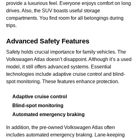
provide a luxurious feel. Everyone enjoys comfort on long
drives. Also, the SUV boasts useful storage
compartments. You find room for all belongings during
trips.
Advanced Safety Features
Safety holds crucial importance for family vehicles. The
Volkswagen Atlas doesn’t disappoint. Although it’s a used
model, it still offers advanced systems. Essential
technologies include adaptive cruise control and blind-
spot monitoring. These features enhance protection.
Adaptive cruise control
Blind-spot monitoring
Automated emergency braking
In addition, the pre-owned Volkswagen Atlas often
includes automated emergency braking. Lane-keeping