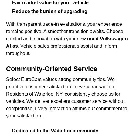
Fair market value for your vehicle
Reduce the burden of upgrading
With transparent trade-in evaluations, your experience
remains positive. A smoother transition awaits. Choose
comfort and innovation with your new
used Volkswagen
Atlas
. Vehicle sales professionals assist and inform
throughout.
Community-Oriented Service
Select EuroCars values strong community ties. We
prioritize customer satisfaction in every transaction.
Residents of Waterloo, NY, consistently choose us for
vehicles. We deliver excellent customer service without
compromise. Every interaction affirms our commitment to
your satisfaction.
Dedicated to the Waterloo community