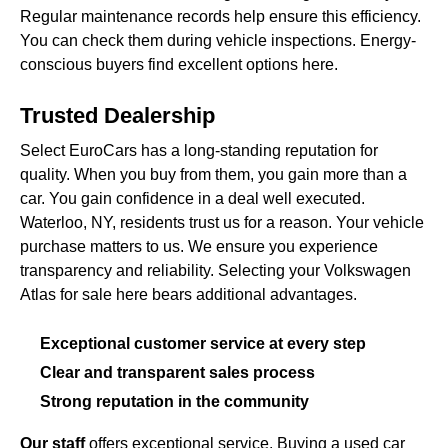
Regular maintenance records help ensure this efficiency.
You can check them during vehicle inspections. Energy-
conscious buyers find excellent options here.
Trusted Dealership
Select EuroCars has a long-standing reputation for
quality. When you buy from them, you gain more than a
car. You gain confidence in a deal well executed.
Waterloo, NY, residents trust us for a reason. Your vehicle
purchase matters to us. We ensure you experience
transparency and reliability. Selecting your Volkswagen
Atlas for sale here bears additional advantages.
Exceptional customer service at every step
Clear and transparent sales process
Strong reputation in the community
Our staff
offers exceptional service. Buying a used car