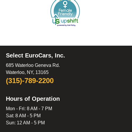
Select EuroCars, Inc.
685 Waterloo Geneva Rd.
Waterloo, NY, 13165
(315)-789-2200
Hours of Operation
Mon - Fri: 8 AM - 7 PM
Sat: 8 AM - 5 PM
Sun: 12 AM - 5 PM