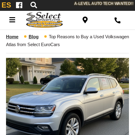
ES
A-LEVEL AUTO TECH WANTED!!
Home
Blog
Top Reasons to Buy a Used Volkswagen
Atlas from Select EuroCars