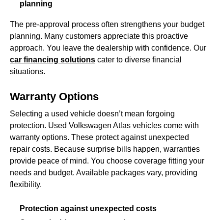
planning
The pre-approval process often strengthens your budget
planning. Many customers appreciate this proactive
approach. You leave the dealership with confidence. Our
car financing solutions
cater to diverse financial
situations.
Warranty Options
Selecting a used vehicle doesn’t mean forgoing
protection. Used Volkswagen Atlas vehicles come with
warranty options. These protect against unexpected
repair costs. Because surprise bills happen, warranties
provide peace of mind. You choose coverage fitting your
needs and budget. Available packages vary, providing
flexibility.
Protection against unexpected costs