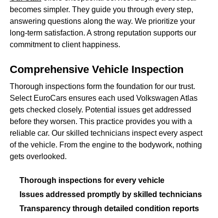
becomes simpler. They guide you through every step,
answering questions along the way. We prioritize your
long-term satisfaction. A strong reputation supports our
commitment to client happiness.
Comprehensive Vehicle Inspection
Thorough inspections form the foundation for our trust.
Select EuroCars ensures each used Volkswagen Atlas
gets checked closely. Potential issues get addressed
before they worsen. This practice provides you with a
reliable car. Our skilled technicians inspect every aspect
of the vehicle. From the engine to the bodywork, nothing
gets overlooked.
Thorough inspections for every vehicle
Issues addressed promptly by skilled technicians
Transparency through detailed condition reports