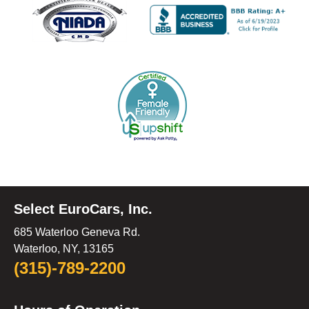
Select EuroCars, Inc.
685 Waterloo Geneva Rd.
Waterloo, NY, 13165
(315)-789-2200