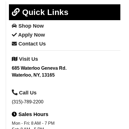
Quick Links
Shop
Now
Apply
Now
Contact
Us
Visit
Us
685 Waterloo Geneva Rd.
Waterloo, NY, 13165
Call
Us
(315)-789-2200
Sales
Hours
Mon - Fri: 8 AM - 7 PM