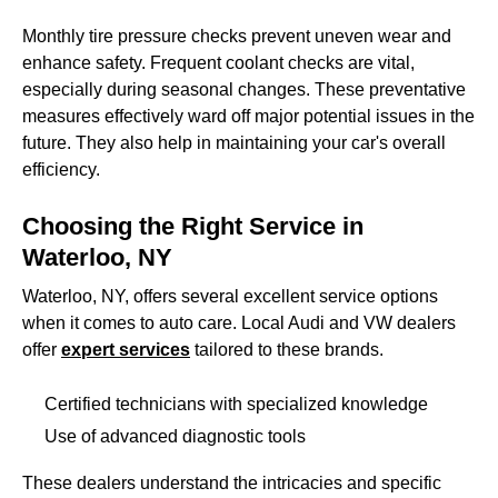
Monthly tire pressure checks prevent uneven wear and
enhance safety. Frequent coolant checks are vital,
especially during seasonal changes. These preventative
measures effectively ward off major potential issues in the
future. They also help in maintaining your car's overall
efficiency.
Choosing the Right Service in
Waterloo, NY
Waterloo, NY, offers several excellent service options
when it comes to auto care. Local Audi and VW dealers
offer
expert services
tailored to these brands.
Certified technicians with specialized knowledge
Use of advanced diagnostic tools
These dealers understand the intricacies and specific