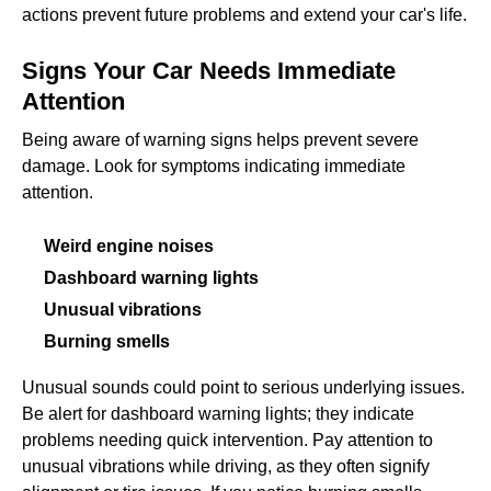
actions prevent future problems and extend your car's life.
Signs Your Car Needs Immediate
Attention
Being aware of warning signs helps prevent severe
damage. Look for symptoms indicating immediate
attention.
Weird engine noises
Dashboard warning lights
Unusual vibrations
Burning smells
Unusual sounds could point to serious underlying issues.
Be alert for dashboard warning lights; they indicate
problems needing quick intervention. Pay attention to
unusual vibrations while driving, as they often signify