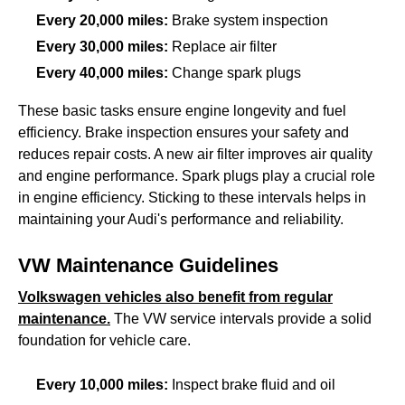
Every 20,000 miles:
Brake system inspection
Every 30,000 miles:
Replace air filter
Every 40,000 miles:
Change spark plugs
These basic tasks ensure engine longevity and fuel
efficiency. Brake inspection ensures your safety and
reduces repair costs. A new air filter improves air quality
and engine performance. Spark plugs play a crucial role
in engine efficiency. Sticking to these intervals helps in
maintaining your Audi's performance and reliability.
VW Maintenance Guidelines
Volkswagen vehicles also benefit from regular
maintenance.
The VW service intervals provide a solid
foundation for vehicle care.
Every 10,000 miles:
Inspect brake fluid and oil