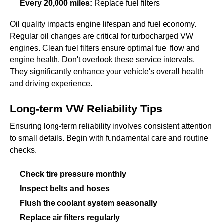
Every 20,000 miles:
Replace fuel filters
Oil quality impacts engine lifespan and fuel economy.
Regular oil changes are critical for turbocharged VW
engines. Clean fuel filters ensure optimal fuel flow and
engine health. Don't overlook these service intervals.
They significantly enhance your vehicle's overall health
and driving experience.
Long-term VW Reliability Tips
Ensuring long-term reliability involves consistent attention
to small details. Begin with fundamental care and routine
checks.
Check tire pressure monthly
Inspect belts and hoses
Flush the coolant system seasonally
Replace air filters regularly