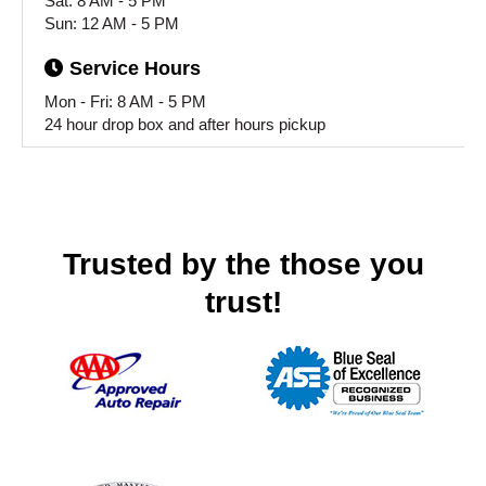
Sat: 8 AM - 5 PM
Sun: 12 AM - 5 PM
Service
Hours
Mon - Fri: 8 AM - 5 PM
24 hour drop box and after hours pickup
Trusted by the those you
trust!