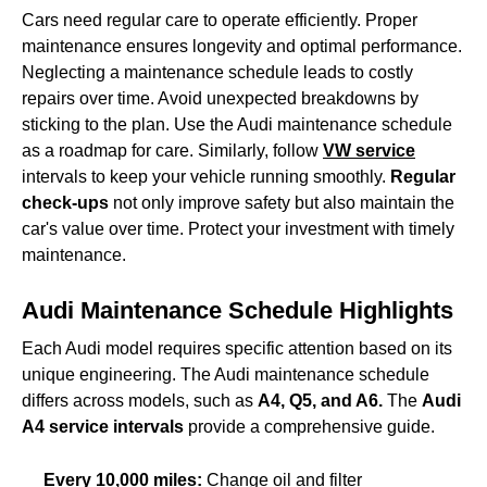
Cars need regular care to operate efficiently. Proper
maintenance ensures longevity and optimal performance.
Neglecting a maintenance schedule leads to costly
repairs over time. Avoid unexpected breakdowns by
sticking to the plan. Use the Audi maintenance schedule
as a roadmap for care. Similarly, follow
VW service
intervals to keep your vehicle running smoothly.
Regular
check-ups
not only improve safety but also maintain the
car's value over time. Protect your investment with timely
maintenance.
Audi Maintenance Schedule Highlights
Each Audi model requires specific attention based on its
unique engineering. The Audi maintenance schedule
differs across models, such as
A4, Q5, and A6.
The
Audi
A4 service intervals
provide a comprehensive guide.
Every 10,000 miles:
Change oil and filter