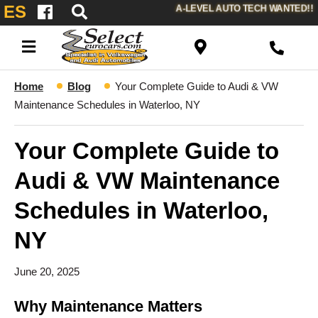
ES
A-LEVEL AUTO TECH WANTED!!
Home
Blog
Your Complete Guide to Audi & VW
Maintenance Schedules in Waterloo, NY
Your Complete Guide to
Audi & VW Maintenance
Schedules in Waterloo,
NY
June 20, 2025
Why Maintenance Matters