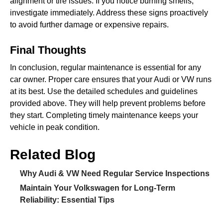
alignment or tire issues. If you notice burning smells,
investigate immediately. Address these signs proactively
to avoid further damage or expensive repairs.
Final Thoughts
In conclusion, regular maintenance is essential for any
car owner. Proper care ensures that your Audi or VW runs
at its best. Use the detailed schedules and guidelines
provided above. They will help prevent problems before
they start. Completing timely maintenance keeps your
vehicle in peak condition.
Related Blog
Why Audi & VW Need Regular Service Inspections
Maintain Your Volkswagen for Long-Term
Reliability: Essential Tips