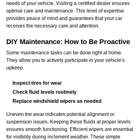
needs of your vehicle. Visiting a certified dealer ensures
optimal care and maintenance. This level of expertise
provides peace of mind and guarantees that your car
receives the necessary care and attention.
DIY Maintenance: How to Be Proactive
Some maintenance tasks can be done right at home.
They allow you to actively participate in your vehicle's
upkeep.
Inspect tires for wear
Check fluid levels routinely
Replace windshield wipers as needed
Uneven tire wear indicates potential alignment or
suspension issues. Keeping these fluids at proper levels
ensures smooth functioning. Efficient wipers are essential
for visibility during inclement weather. These simple